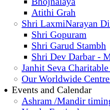
Bhojnalaya
Atithi Grah
Shri LaxmiNarayan D
Shri Gopuram
Shri Garud Stambh
Shri Dev Darbar - 
Janhit Seva Charitable
Our Worldwide Centre
Events and Calendar
Ashram /Mandir timin