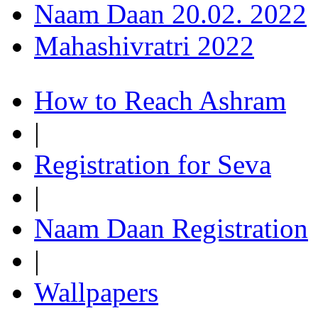
Naam Daan 20.02. 2022
Mahashivratri 2022
How to Reach Ashram
|
Registration for Seva
|
Naam Daan Registration
|
Wallpapers