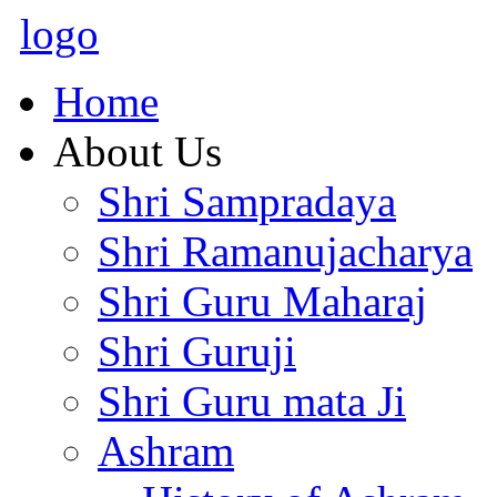
logo
Home
About Us
Shri Sampradaya
Shri Ramanujacharya
Shri Guru Maharaj
Shri Guruji
Shri Guru mata Ji
Ashram