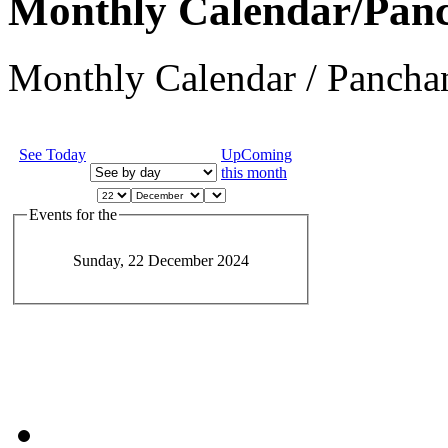
Monthly Calendar/Pan
Monthly Calendar / Panchan
See Today
UpComing
this month
Events for the
Sunday, 22 December 2024
JEvents v1.5.6
Copyright © 2006-2011