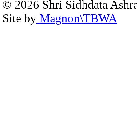
© 2026 Shri Sidhdata Ashra
Site by
Magnon\TBWA