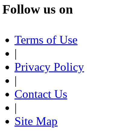
Follow us on
Terms of Use
|
Privacy Policy
|
Contact Us
|
Site Map