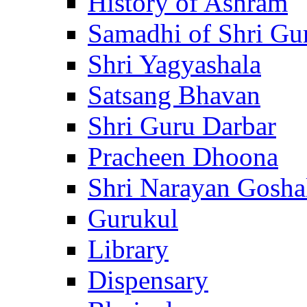
History of Ashram
Samadhi of Shri Gu
Shri Yagyashala
Satsang Bhavan
Shri Guru Darbar
Pracheen Dhoona
Shri Narayan Gosha
Gurukul
Library
Dispensary