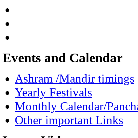
Events and Calendar
Ashram /Mandir timings
Yearly Festivals
Monthly Calendar/Panch
Other important Links