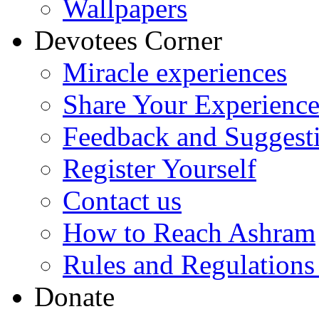
Wallpapers
Devotees Corner
Miracle experiences
Share Your Experienc
Feedback and Suggest
Register Yourself
Contact us
How to Reach Ashram
Rules and Regulations
Donate