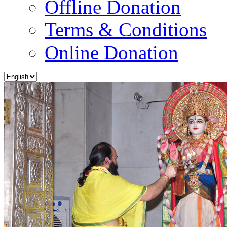
Offline Donation
Terms & Conditions
Online Donation