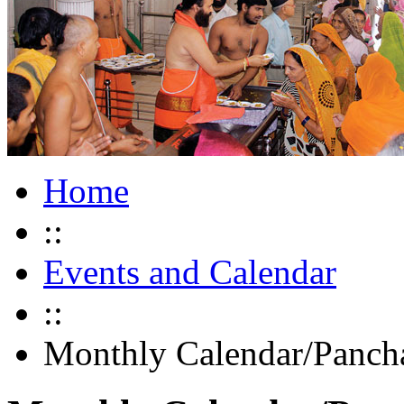
Home
::
Events and Calendar
::
Monthly Calendar/Panch