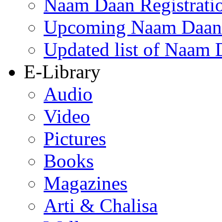
Naam Daan Registrati
Upcoming Naam Daan 
Updated list of Naam 
E-Library
Audio
Video
Pictures
Books
Magazines
Arti & Chalisa