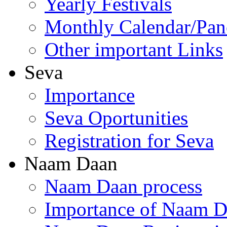
Yearly Festivals
Monthly Calendar/Pa
Other important Links
Seva
Importance
Seva Oportunities
Registration for Seva
Naam Daan
Naam Daan process
Importance of Naam 