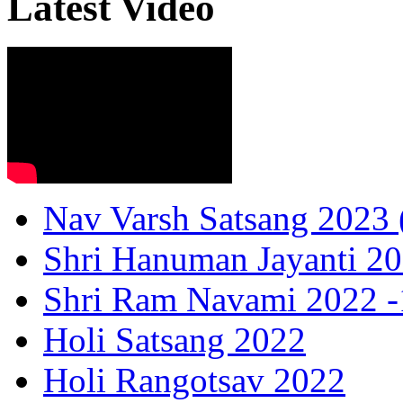
Latest Video
Nav Varsh Satsang 2023 (
Shri Hanuman Jayanti 20
Shri Ram Navami 2022 -1
Holi Satsang 2022
Holi Rangotsav 2022