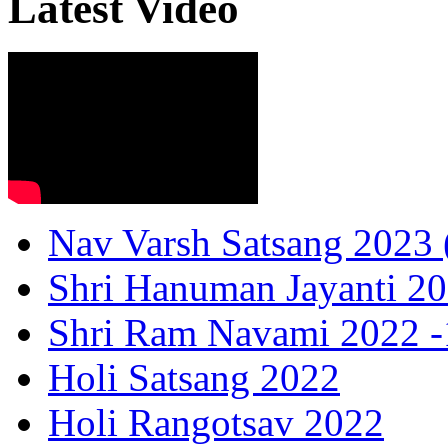
Latest Video
Nav Varsh Satsang 2023 (
Shri Hanuman Jayanti 20
Shri Ram Navami 2022 -1
Holi Satsang 2022
Holi Rangotsav 2022