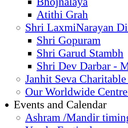
Bhojnalaya
Atithi Grah
Shri LaxmiNarayan D
Shri Gopuram
Shri Garud Stambh
Shri Dev Darbar - 
Janhit Seva Charitable
Our Worldwide Centre
Events and Calendar
Ashram /Mandir timin