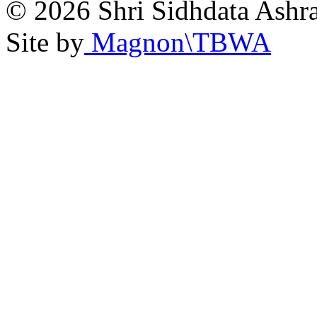
© 2026 Shri Sidhdata Ashra
Site by
Magnon\TBWA