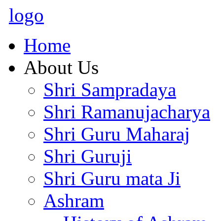
logo
Home
About Us
Shri Sampradaya
Shri Ramanujacharya
Shri Guru Maharaj
Shri Guruji
Shri Guru mata Ji
Ashram