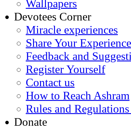
Wallpapers
Devotees Corner
Miracle experiences
Share Your Experienc
Feedback and Suggest
Register Yourself
Contact us
How to Reach Ashram
Rules and Regulations
Donate