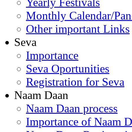
Yearly Festivals
Monthly Calendar/Pa
Other important Links
Seva
Importance
Seva Oportunities
Registration for Seva
Naam Daan
Naam Daan process
Importance of Naam 