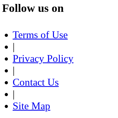
Follow us on
Terms of Use
|
Privacy Policy
|
Contact Us
|
Site Map