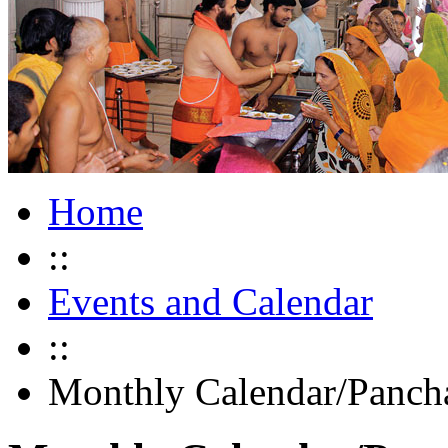
Home
::
Events and Calendar
::
Monthly Calendar/Panch