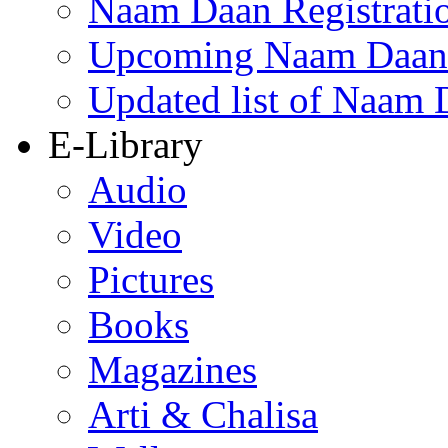
Naam Daan Registrati
Upcoming Naam Daan 
Updated list of Naam 
E-Library
Audio
Video
Pictures
Books
Magazines
Arti & Chalisa