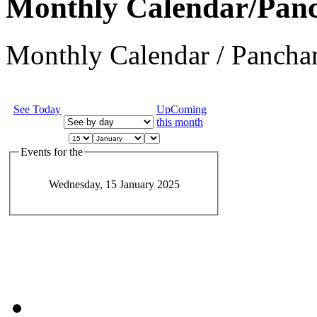
Monthly Calendar/Pan
Monthly Calendar / Panchan
See Today
UpComing
this month
Events for the
Wednesday, 15 January 2025
JEvents v1.5.6
Copyright © 2006-2011