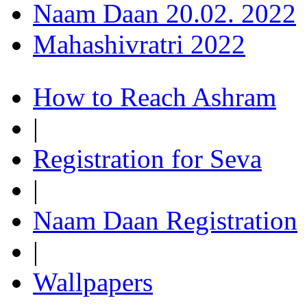
Naam Daan 20.02. 2022
Mahashivratri 2022
How to Reach Ashram
|
Registration for Seva
|
Naam Daan Registration
|
Wallpapers