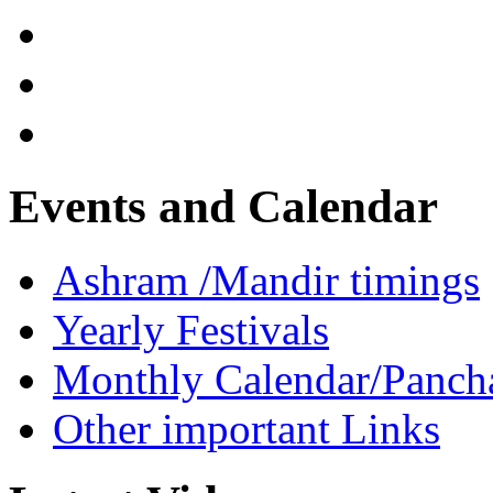
Events and Calendar
Ashram /Mandir timings
Yearly Festivals
Monthly Calendar/Panch
Other important Links