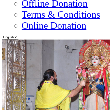
Offline Donation
Terms & Conditions
Online Donation