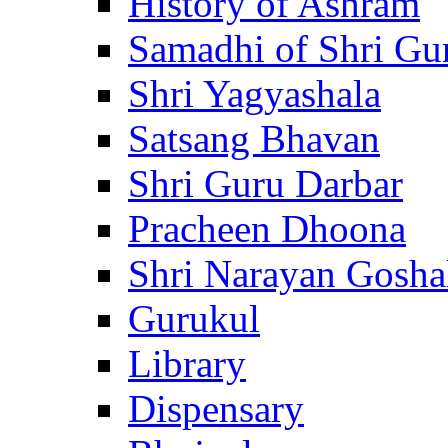
History of Ashram
Samadhi of Shri Gu
Shri Yagyashala
Satsang Bhavan
Shri Guru Darbar
Pracheen Dhoona
Shri Narayan Gosha
Gurukul
Library
Dispensary