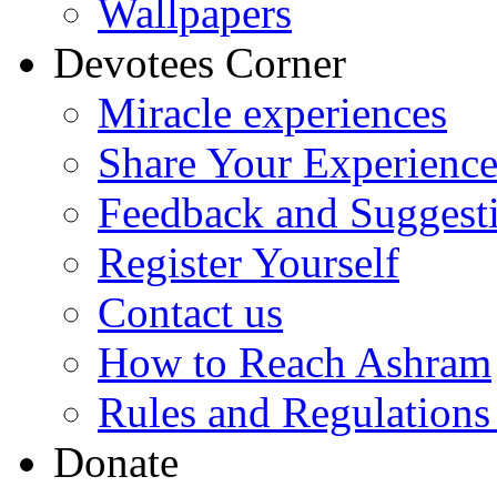
Wallpapers
Devotees Corner
Miracle experiences
Share Your Experienc
Feedback and Suggest
Register Yourself
Contact us
How to Reach Ashram
Rules and Regulations
Donate