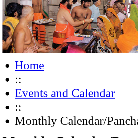
Home
::
Events and Calendar
::
Monthly Calendar/Panch