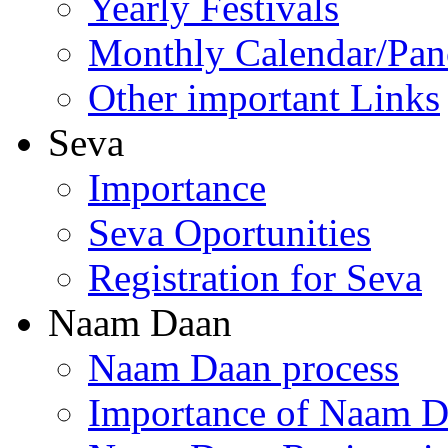
Yearly Festivals
Monthly Calendar/Pa
Other important Links
Seva
Importance
Seva Oportunities
Registration for Seva
Naam Daan
Naam Daan process
Importance of Naam 