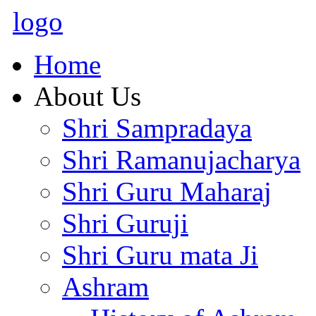
logo
Home
About Us
Shri Sampradaya
Shri Ramanujacharya
Shri Guru Maharaj
Shri Guruji
Shri Guru mata Ji
Ashram