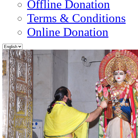
Offline Donation
Terms & Conditions
Online Donation