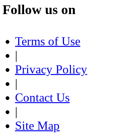
Follow us on
Terms of Use
|
Privacy Policy
|
Contact Us
|
Site Map