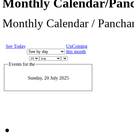
Monthly Calendar/Pan
Monthly Calendar / Panchan
See Today
UpComing
this month
Events for the
Sunday, 20 July 2025
JEvents v1.5.6
Copyright © 2006-2011