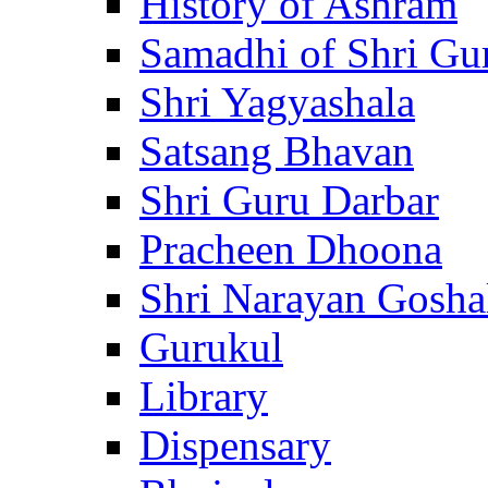
History of Ashram
Samadhi of Shri Gu
Shri Yagyashala
Satsang Bhavan
Shri Guru Darbar
Pracheen Dhoona
Shri Narayan Gosha
Gurukul
Library
Dispensary