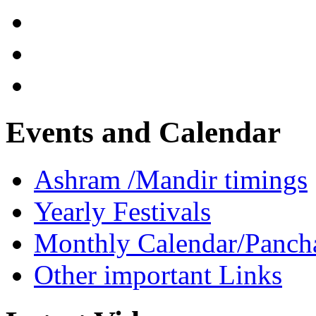
Events and Calendar
Ashram /Mandir timings
Yearly Festivals
Monthly Calendar/Panch
Other important Links