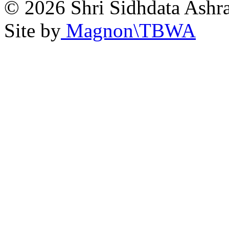
© 2026 Shri Sidhdata Ashra
Site by
Magnon\TBWA