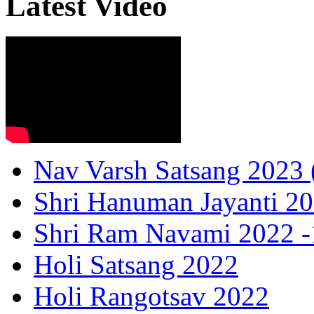
Latest Video
Nav Varsh Satsang 2023 (
Shri Hanuman Jayanti 20
Shri Ram Navami 2022 -1
Holi Satsang 2022
Holi Rangotsav 2022