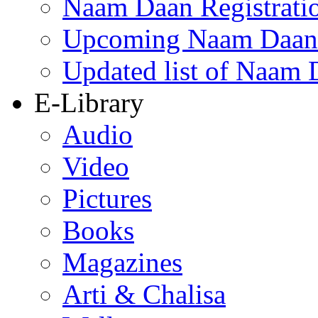
Naam Daan Registrati
Upcoming Naam Daan 
Updated list of Naam 
E-Library
Audio
Video
Pictures
Books
Magazines
Arti & Chalisa