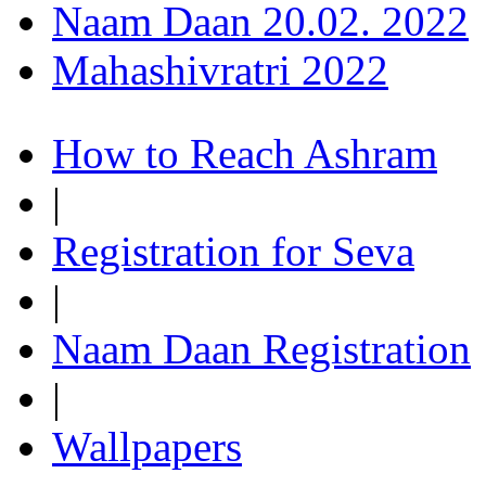
Naam Daan 20.02. 2022
Mahashivratri 2022
How to Reach Ashram
|
Registration for Seva
|
Naam Daan Registration
|
Wallpapers