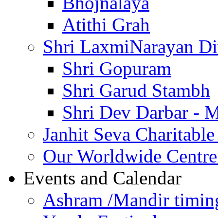
Bhojnalaya
Atithi Grah
Shri LaxmiNarayan D
Shri Gopuram
Shri Garud Stambh
Shri Dev Darbar - 
Janhit Seva Charitable
Our Worldwide Centre
Events and Calendar
Ashram /Mandir timin