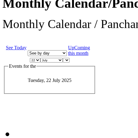
Monthly Calendar/Pan
Monthly Calendar / Panchan
See Today
UpComing
this month
Events for the
Tuesday, 22 July 2025
JEvents v1.5.6
Copyright © 2006-2011