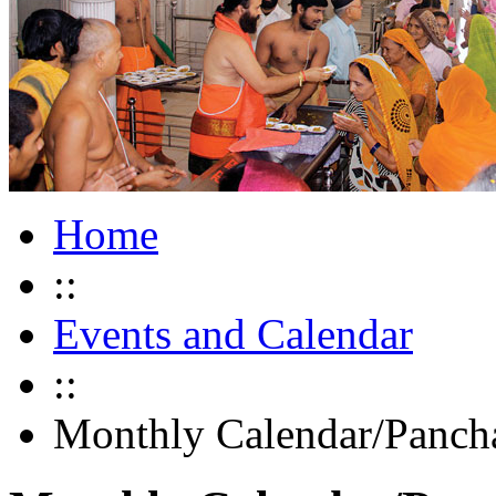
Home
::
Events and Calendar
::
Monthly Calendar/Panch