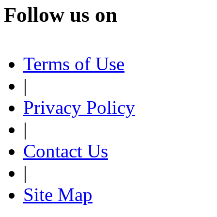
Follow us on
Terms of Use
|
Privacy Policy
|
Contact Us
|
Site Map