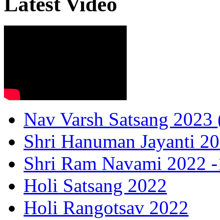
Latest Video
Nav Varsh Satsang 2023 (
Shri Hanuman Jayanti 20
Shri Ram Navami 2022 -1
Holi Satsang 2022
Holi Rangotsav 2022