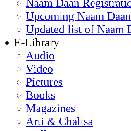
Naam Daan Registrati
Upcoming Naam Daan 
Updated list of Naam 
E-Library
Audio
Video
Pictures
Books
Magazines
Arti & Chalisa