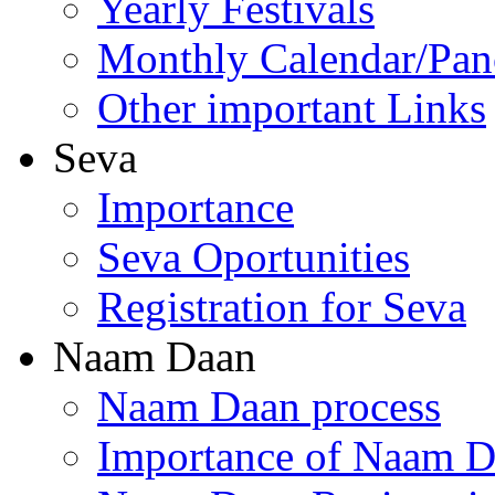
Yearly Festivals
Monthly Calendar/Pa
Other important Links
Seva
Importance
Seva Oportunities
Registration for Seva
Naam Daan
Naam Daan process
Importance of Naam 