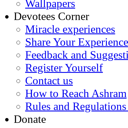
Wallpapers
Devotees Corner
Miracle experiences
Share Your Experienc
Feedback and Suggest
Register Yourself
Contact us
How to Reach Ashram
Rules and Regulations
Donate