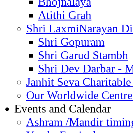
Bhojnalaya
Atithi Grah
Shri LaxmiNarayan D
Shri Gopuram
Shri Garud Stambh
Shri Dev Darbar - 
Janhit Seva Charitable
Our Worldwide Centre
Events and Calendar
Ashram /Mandir timin