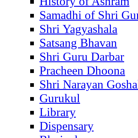
History of Ashram
Samadhi of Shri Gu
Shri Yagyashala
Satsang Bhavan
Shri Guru Darbar
Pracheen Dhoona
Shri Narayan Gosha
Gurukul
Library
Dispensary