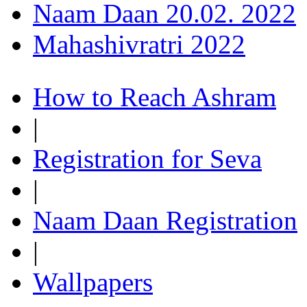
Naam Daan 20.02. 2022
Mahashivratri 2022
How to Reach Ashram
|
Registration for Seva
|
Naam Daan Registration
|
Wallpapers