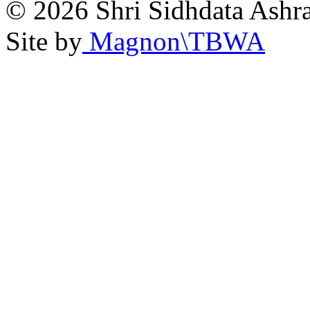
© 2026 Shri Sidhdata Ashra
Site by
Magnon\TBWA