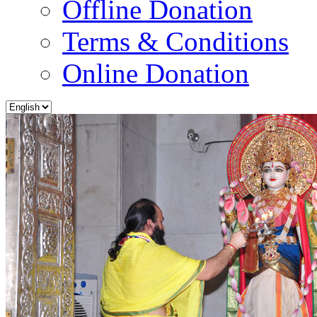
Offline Donation
Terms & Conditions
Online Donation