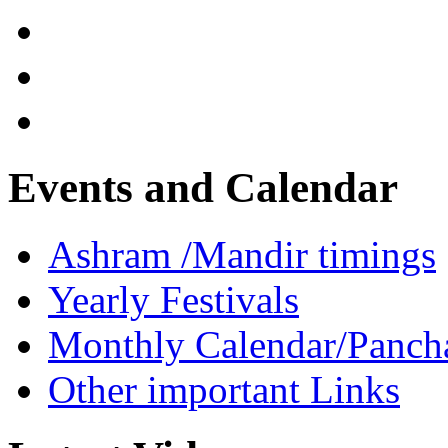
Events and Calendar
Ashram /Mandir timings
Yearly Festivals
Monthly Calendar/Panch
Other important Links