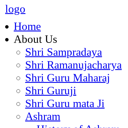
logo
Home
About Us
Shri Sampradaya
Shri Ramanujacharya
Shri Guru Maharaj
Shri Guruji
Shri Guru mata Ji
Ashram