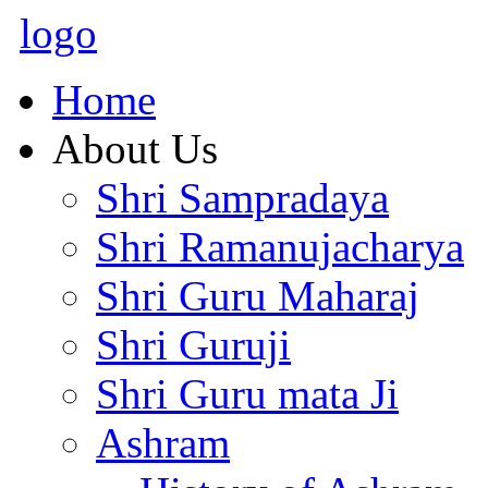
logo
Home
About Us
Shri Sampradaya
Shri Ramanujacharya
Shri Guru Maharaj
Shri Guruji
Shri Guru mata Ji
Ashram