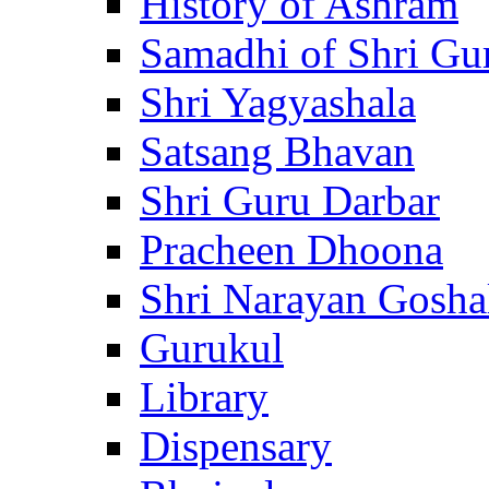
History of Ashram
Samadhi of Shri Gu
Shri Yagyashala
Satsang Bhavan
Shri Guru Darbar
Pracheen Dhoona
Shri Narayan Gosha
Gurukul
Library
Dispensary