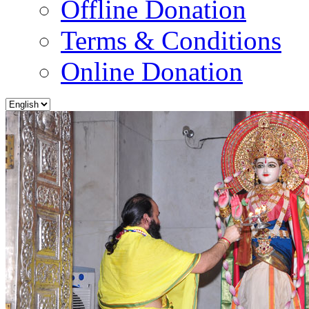
Offline Donation
Terms & Conditions
Online Donation