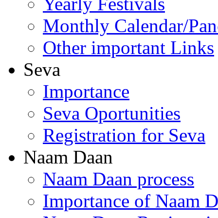
Yearly Festivals
Monthly Calendar/Pa
Other important Links
Seva
Importance
Seva Oportunities
Registration for Seva
Naam Daan
Naam Daan process
Importance of Naam 