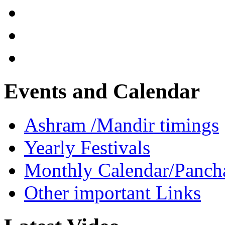
Events and Calendar
Ashram /Mandir timings
Yearly Festivals
Monthly Calendar/Panch
Other important Links