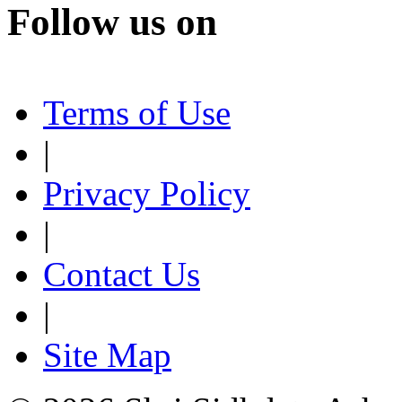
Follow us on
Terms of Use
|
Privacy Policy
|
Contact Us
|
Site Map