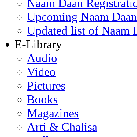
Naam Daan Registrati
Upcoming Naam Daan 
Updated list of Naam 
E-Library
Audio
Video
Pictures
Books
Magazines
Arti & Chalisa