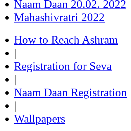
Naam Daan 20.02. 2022
Mahashivratri 2022
How to Reach Ashram
|
Registration for Seva
|
Naam Daan Registration
|
Wallpapers