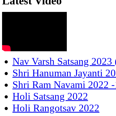
Latest Video
Nav Varsh Satsang 2023 (
Shri Hanuman Jayanti 20
Shri Ram Navami 2022 -1
Holi Satsang 2022
Holi Rangotsav 2022