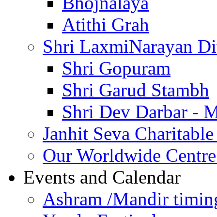
Bhojnalaya
Atithi Grah
Shri LaxmiNarayan D
Shri Gopuram
Shri Garud Stambh
Shri Dev Darbar - 
Janhit Seva Charitable
Our Worldwide Centre
Events and Calendar
Ashram /Mandir timin