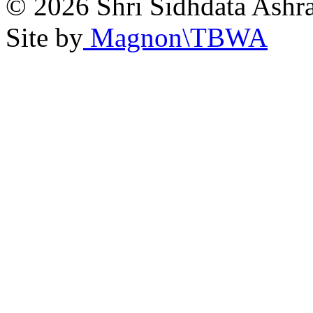
© 2026 Shri Sidhdata Ashra
Site by
Magnon\TBWA