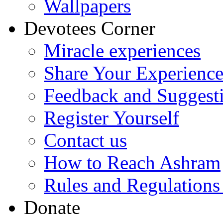
Wallpapers
Devotees Corner
Miracle experiences
Share Your Experienc
Feedback and Suggest
Register Yourself
Contact us
How to Reach Ashram
Rules and Regulations
Donate