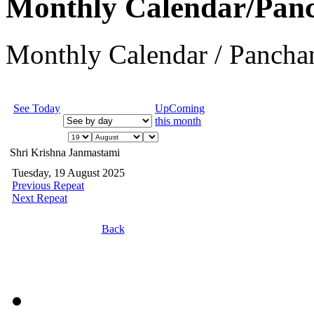
Monthly Calendar/Pan
Monthly Calendar / Panchan
See Today
UpComing
this month
Shri Krishna Janmastami
Tuesday, 19 August 2025
Previous Repeat
Next Repeat
Back
JEvents v1.5.6
Copyright © 2006-2011