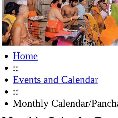
Home
::
Events and Calendar
::
Monthly Calendar/Panch