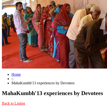
Home
::
MahaKumbh'13 experiences by Devotees
MahaKumbh'13 experiences by Devotees
Back to Listing