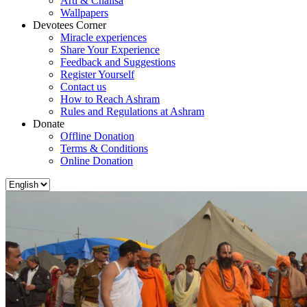
Arti & Chalisa
Wallpapers
Devotees Corner
Miracle experiences
Share Your Experience
Feedback and Suggestions
Register Yourself
Contact us
How to Reach Ashram
Rules and Regulations at Ashram
Donate
Offline Donation
Terms & Conditions
Online Donation