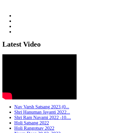
Latest Video
Nav Varsh Satsang 2023 (0...
Shri Hanuman Jayanti 2022...
Shri Ram Navami 2022 -10....
Holi Satsang 2022
Holi Rangotsav 2022