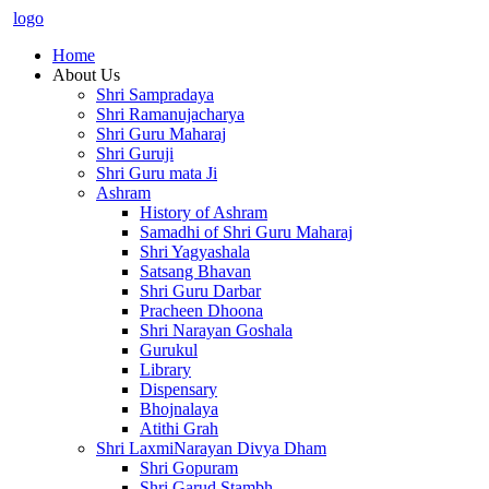
logo
Home
About Us
Shri Sampradaya
Shri Ramanujacharya
Shri Guru Maharaj
Shri Guruji
Shri Guru mata Ji
Ashram
History of Ashram
Samadhi of Shri Guru Maharaj
Shri Yagyashala
Satsang Bhavan
Shri Guru Darbar
Pracheen Dhoona
Shri Narayan Goshala
Gurukul
Library
Dispensary
Bhojnalaya
Atithi Grah
Shri LaxmiNarayan Divya Dham
Shri Gopuram
Shri Garud Stambh