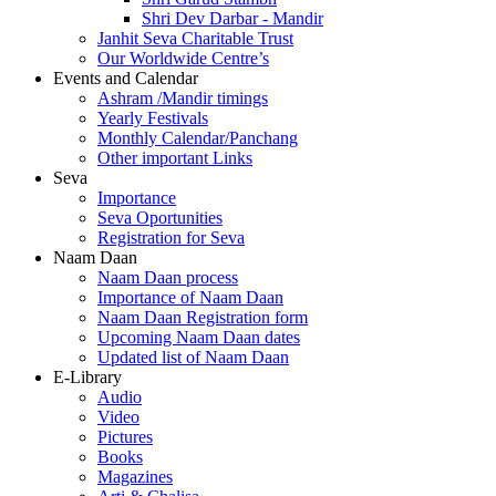
Shri Dev Darbar - Mandir
Janhit Seva Charitable Trust
Our Worldwide Centre’s
Events and Calendar
Ashram /Mandir timings
Yearly Festivals
Monthly Calendar/Panchang
Other important Links
Seva
Importance
Seva Oportunities
Registration for Seva
Naam Daan
Naam Daan process
Importance of Naam Daan
Naam Daan Registration form
Upcoming Naam Daan dates
Updated list of Naam Daan
E-Library
Audio
Video
Pictures
Books
Magazines