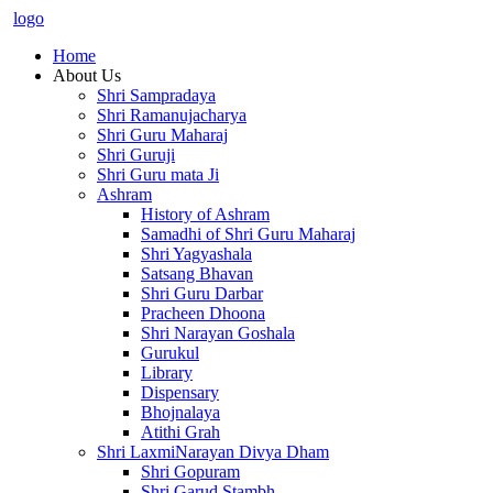
logo
Home
About Us
Shri Sampradaya
Shri Ramanujacharya
Shri Guru Maharaj
Shri Guruji
Shri Guru mata Ji
Ashram
History of Ashram
Samadhi of Shri Guru Maharaj
Shri Yagyashala
Satsang Bhavan
Shri Guru Darbar
Pracheen Dhoona
Shri Narayan Goshala
Gurukul
Library
Dispensary
Bhojnalaya
Atithi Grah
Shri LaxmiNarayan Divya Dham
Shri Gopuram
Shri Garud Stambh