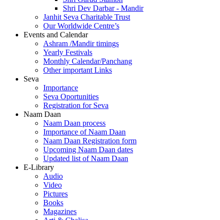
Shri Dev Darbar - Mandir
Janhit Seva Charitable Trust
Our Worldwide Centre’s
Events and Calendar
Ashram /Mandir timings
Yearly Festivals
Monthly Calendar/Panchang
Other important Links
Seva
Importance
Seva Oportunities
Registration for Seva
Naam Daan
Naam Daan process
Importance of Naam Daan
Naam Daan Registration form
Upcoming Naam Daan dates
Updated list of Naam Daan
E-Library
Audio
Video
Pictures
Books
Magazines