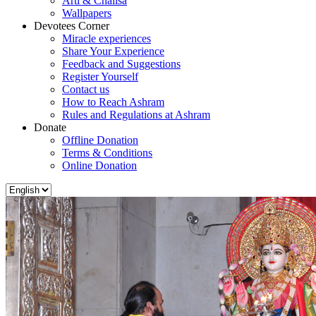
Arti & Chalisa
Wallpapers
Devotees Corner
Miracle experiences
Share Your Experience
Feedback and Suggestions
Register Yourself
Contact us
How to Reach Ashram
Rules and Regulations at Ashram
Donate
Offline Donation
Terms & Conditions
Online Donation