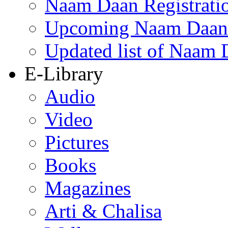
Naam Daan Registrati
Upcoming Naam Daan 
Updated list of Naam 
E-Library
Audio
Video
Pictures
Books
Magazines
Arti & Chalisa