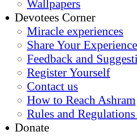
Wallpapers
Devotees Corner
Miracle experiences
Share Your Experienc
Feedback and Suggest
Register Yourself
Contact us
How to Reach Ashram
Rules and Regulations
Donate