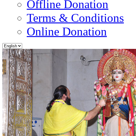
Offline Donation
Terms & Conditions
Online Donation