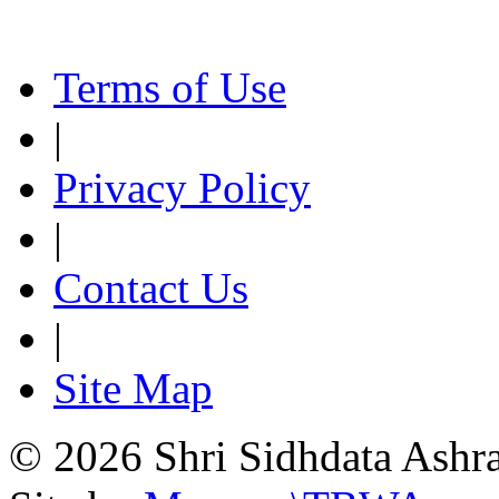
Terms of Use
|
Privacy Policy
|
Contact Us
|
Site Map
© 2026 Shri Sidhdata Ashra