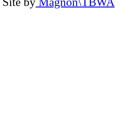
Site by
Magnon\TBWA