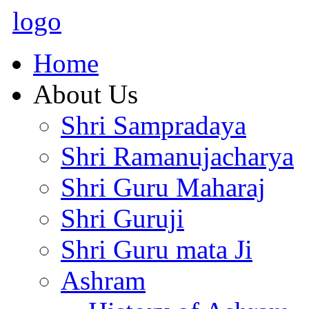
logo
Home
About Us
Shri Sampradaya
Shri Ramanujacharya
Shri Guru Maharaj
Shri Guruji
Shri Guru mata Ji
Ashram