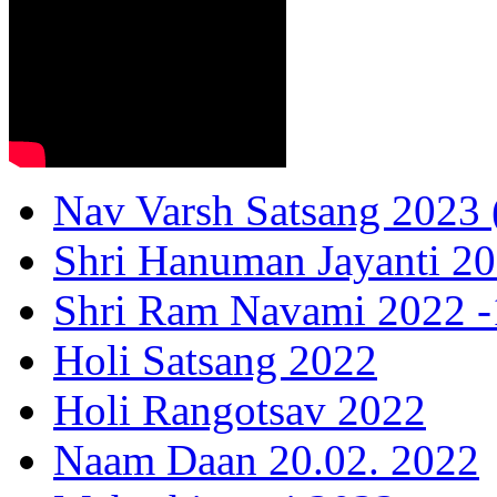
Nav Varsh Satsang 2023 (
Shri Hanuman Jayanti 20
Shri Ram Navami 2022 -1
Holi Satsang 2022
Holi Rangotsav 2022
Naam Daan 20.02. 2022