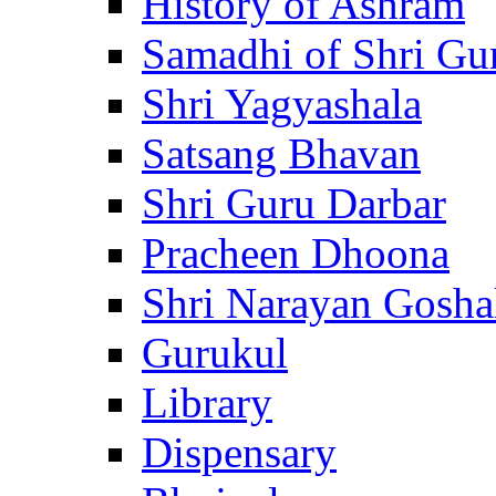
History of Ashram
Samadhi of Shri Gu
Shri Yagyashala
Satsang Bhavan
Shri Guru Darbar
Pracheen Dhoona
Shri Narayan Gosha
Gurukul
Library
Dispensary