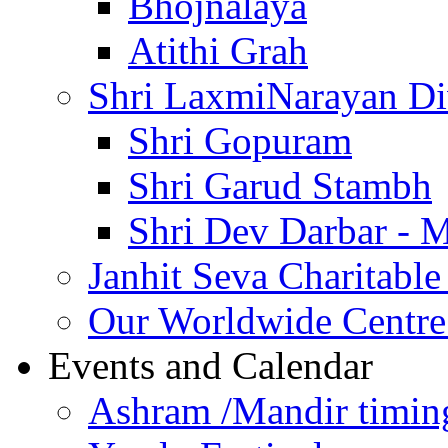
Bhojnalaya
Atithi Grah
Shri LaxmiNarayan D
Shri Gopuram
Shri Garud Stambh
Shri Dev Darbar - 
Janhit Seva Charitable
Our Worldwide Centre
Events and Calendar
Ashram /Mandir timin