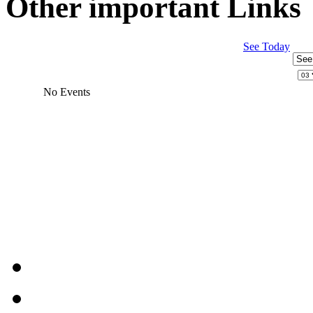
Other important Links
See Today
No Events
JEvents v1.5.6