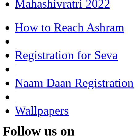
Mahashivratri 2022
How to Reach Ashram
|
Registration for Seva
|
Naam Daan Registration
|
Wallpapers
Follow us on