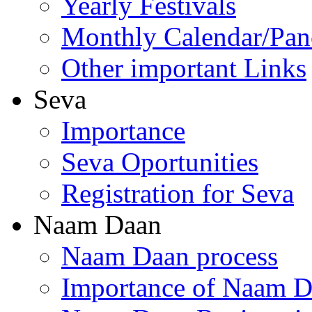
Yearly Festivals
Monthly Calendar/Pa
Other important Links
Seva
Importance
Seva Oportunities
Registration for Seva
Naam Daan
Naam Daan process
Importance of Naam 