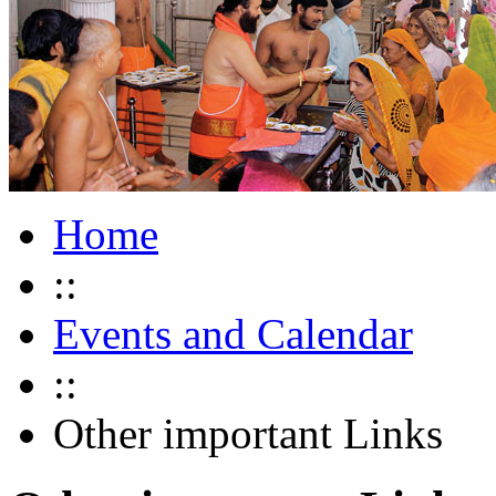
Home
::
Events and Calendar
::
Other important Links