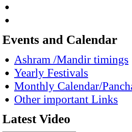
Events and Calendar
Ashram /Mandir timings
Yearly Festivals
Monthly Calendar/Panch
Other important Links
Latest Video