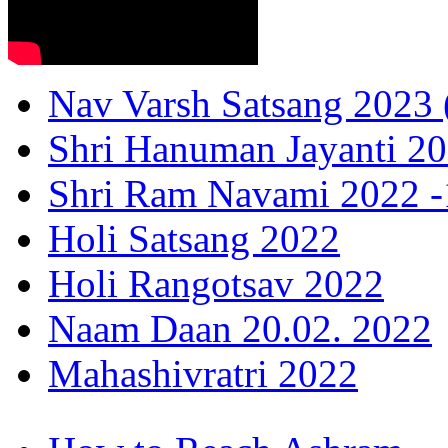
Nav Varsh Satsang 2023 (
Shri Hanuman Jayanti 20
Shri Ram Navami 2022 -1
Holi Satsang 2022
Holi Rangotsav 2022
Naam Daan 20.02. 2022
Mahashivratri 2022