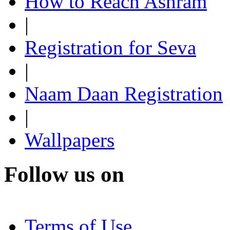
How to Reach Ashram
|
Registration for Seva
|
Naam Daan Registration
|
Wallpapers
Follow us on
Terms of Use