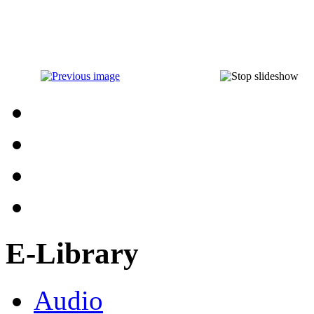
E-Library
Audio