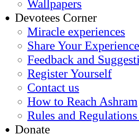
Wallpapers
Devotees Corner
Miracle experiences
Share Your Experienc
Feedback and Suggest
Register Yourself
Contact us
How to Reach Ashram
Rules and Regulations
Donate