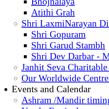
Bhojnalaya
Atithi Grah
Shri LaxmiNarayan D
Shri Gopuram
Shri Garud Stambh
Shri Dev Darbar - 
Janhit Seva Charitable
Our Worldwide Centre
Events and Calendar
Ashram /Mandir timin