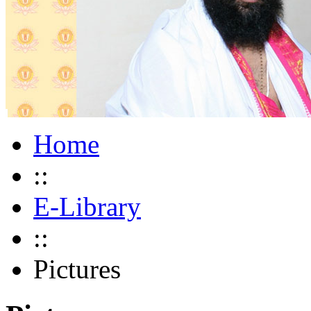
Home
::
E-Library
::
Pictures