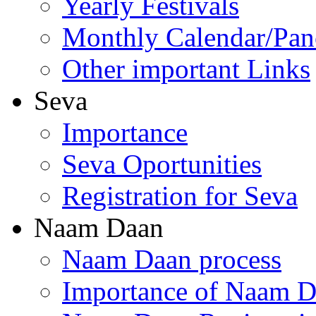
Yearly Festivals
Monthly Calendar/Pa
Other important Links
Seva
Importance
Seva Oportunities
Registration for Seva
Naam Daan
Naam Daan process
Importance of Naam 