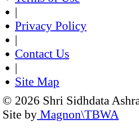
|
Privacy Policy
|
Contact Us
|
Site Map
© 2026 Shri Sidhdata Ashra
Site by
Magnon\TBWA