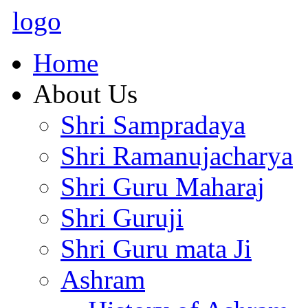
logo
Home
About Us
Shri Sampradaya
Shri Ramanujacharya
Shri Guru Maharaj
Shri Guruji
Shri Guru mata Ji
Ashram