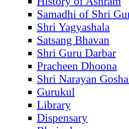
History of Ashram
Samadhi of Shri Gu
Shri Yagyashala
Satsang Bhavan
Shri Guru Darbar
Pracheen Dhoona
Shri Narayan Gosha
Gurukul
Library
Dispensary