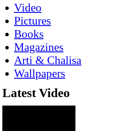
Video
Pictures
Books
Magazines
Arti & Chalisa
Wallpapers
Latest Video