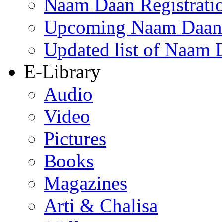
Naam Daan Registrati
Upcoming Naam Daan 
Updated list of Naam 
E-Library
Audio
Video
Pictures
Books
Magazines
Arti & Chalisa