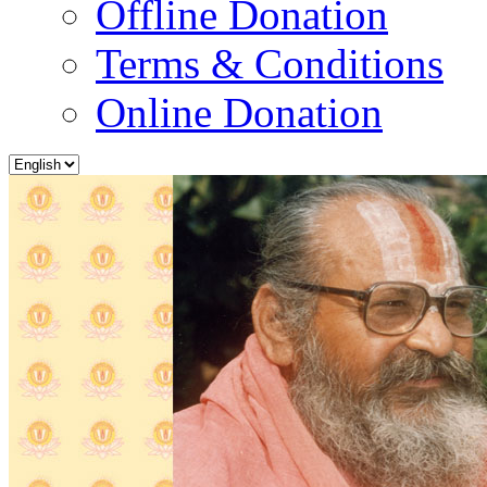
Offline Donation
Terms & Conditions
Online Donation