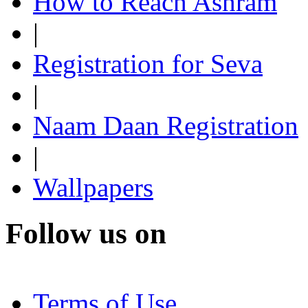
How to Reach Ashram
|
Registration for Seva
|
Naam Daan Registration
|
Wallpapers
Follow us on
Terms of Use