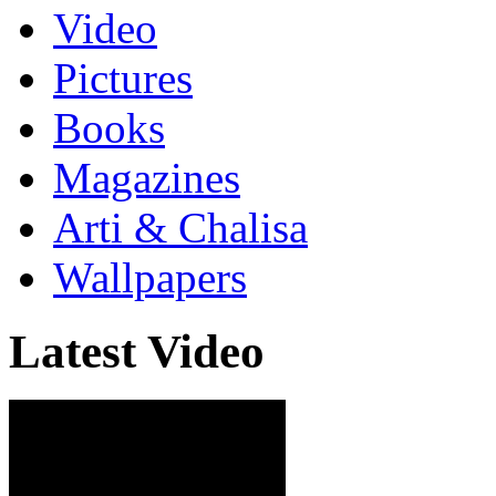
Video
Pictures
Books
Magazines
Arti & Chalisa
Wallpapers
Latest Video