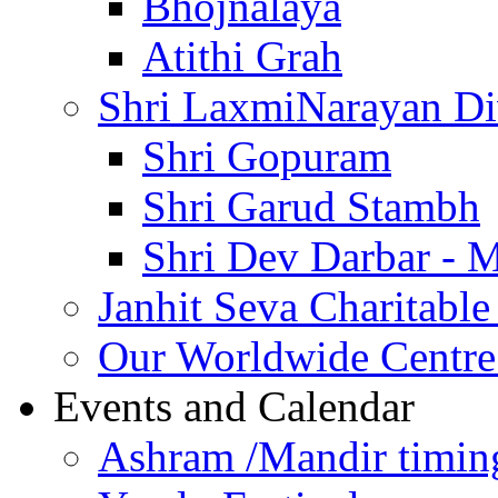
Bhojnalaya
Atithi Grah
Shri LaxmiNarayan D
Shri Gopuram
Shri Garud Stambh
Shri Dev Darbar - 
Janhit Seva Charitable
Our Worldwide Centre
Events and Calendar
Ashram /Mandir timin