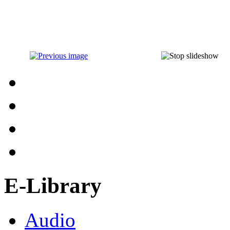
E-Library
Audio