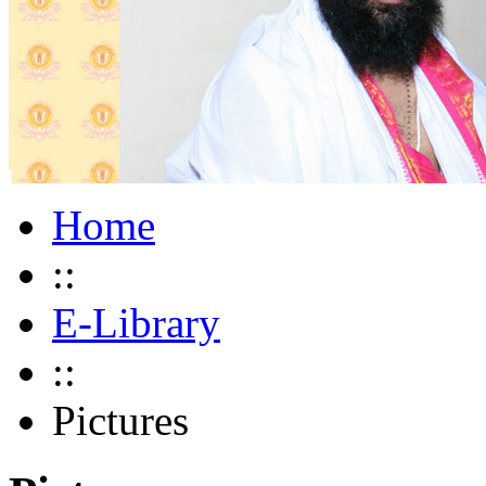
Home
::
E-Library
::
Pictures