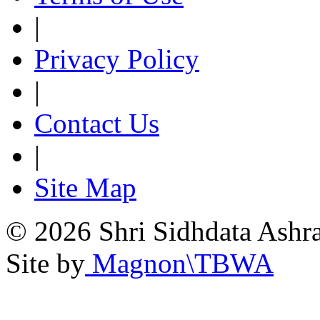
|
Privacy Policy
|
Contact Us
|
Site Map
© 2026 Shri Sidhdata Ashra
Site by
Magnon\TBWA