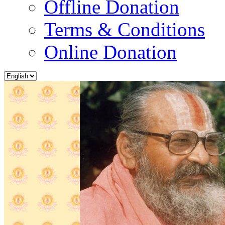
Offline Donation
Terms & Conditions
Online Donation