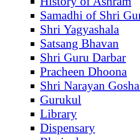
History of Ashram
Samadhi of Shri Gu
Shri Yagyashala
Satsang Bhavan
Shri Guru Darbar
Pracheen Dhoona
Shri Narayan Gosha
Gurukul
Library
Dispensary