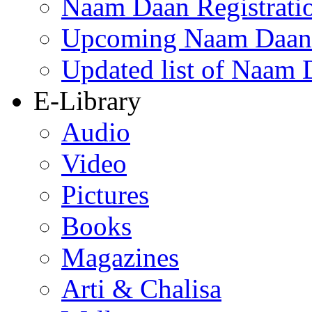
Naam Daan Registrati
Upcoming Naam Daan 
Updated list of Naam 
E-Library
Audio
Video
Pictures
Books
Magazines
Arti & Chalisa