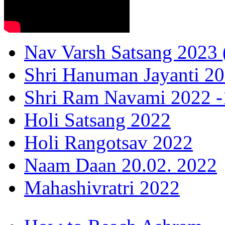
Nav Varsh Satsang 2023 (
Shri Hanuman Jayanti 20
Shri Ram Navami 2022 -1
Holi Satsang 2022
Holi Rangotsav 2022
Naam Daan 20.02. 2022
Mahashivratri 2022