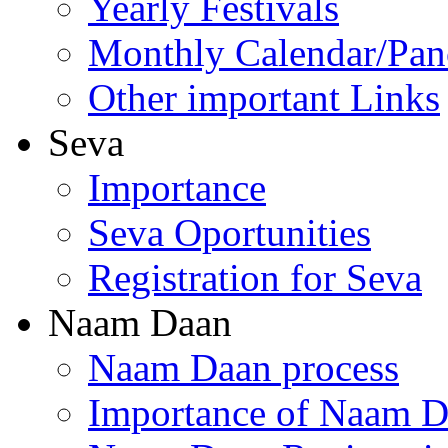
Yearly Festivals
Monthly Calendar/Pa
Other important Links
Seva
Importance
Seva Oportunities
Registration for Seva
Naam Daan
Naam Daan process
Importance of Naam 