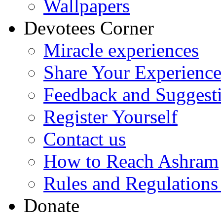
Wallpapers
Devotees Corner
Miracle experiences
Share Your Experienc
Feedback and Suggest
Register Yourself
Contact us
How to Reach Ashram
Rules and Regulations
Donate