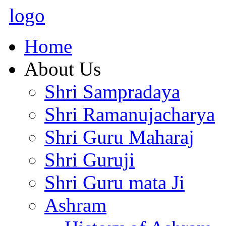
logo
Home
About Us
Shri Sampradaya
Shri Ramanujacharya
Shri Guru Maharaj
Shri Guruji
Shri Guru mata Ji
Ashram