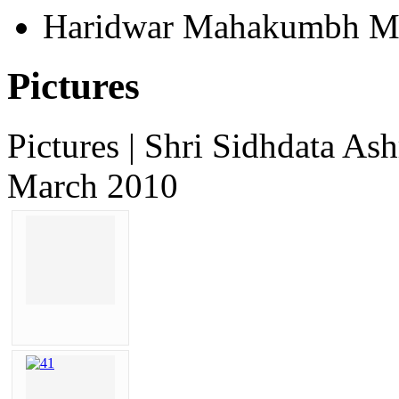
Haridwar Mahakumbh M
Pictures
Pictures | Shri Sidhdata 
March 2010