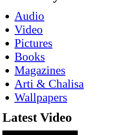
Audio
Video
Pictures
Books
Magazines
Arti & Chalisa
Wallpapers
Latest Video