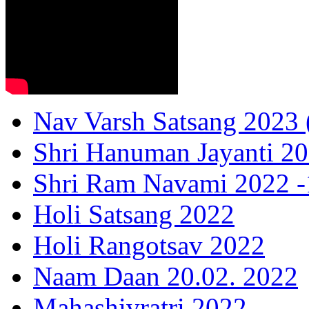
Nav Varsh Satsang 2023 (
Shri Hanuman Jayanti 20
Shri Ram Navami 2022 -1
Holi Satsang 2022
Holi Rangotsav 2022
Naam Daan 20.02. 2022
Mahashivratri 2022