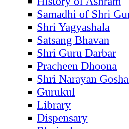
History of Ashram
Samadhi of Shri Gu
Shri Yagyashala
Satsang Bhavan
Shri Guru Darbar
Pracheen Dhoona
Shri Narayan Gosha
Gurukul
Library
Dispensary