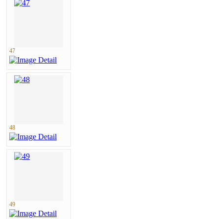
47
48
49