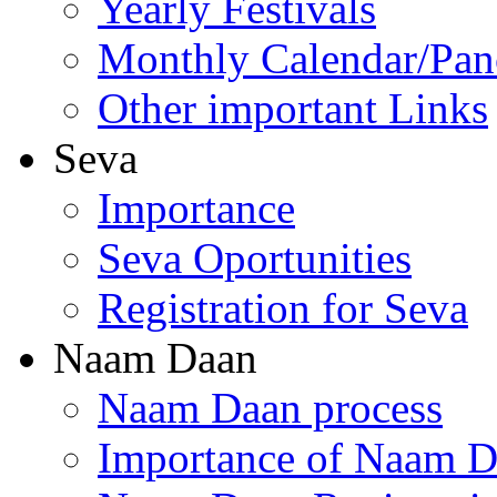
Yearly Festivals
Monthly Calendar/Pa
Other important Links
Seva
Importance
Seva Oportunities
Registration for Seva
Naam Daan
Naam Daan process
Importance of Naam 