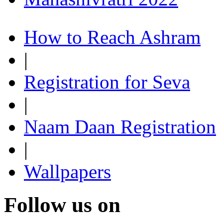
How to Reach Ashram
|
Registration for Seva
|
Naam Daan Registration
|
Wallpapers
Follow us on