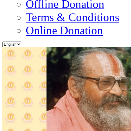
Offline Donation
Terms & Conditions
Online Donation