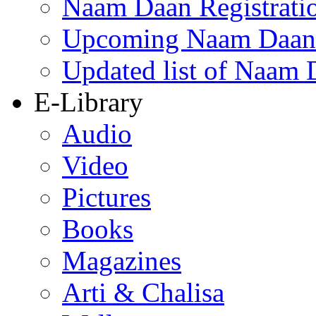
Naam Daan Registrati
Upcoming Naam Daan 
Updated list of Naam 
E-Library
Audio
Video
Pictures
Books
Magazines
Arti & Chalisa