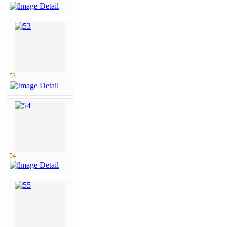
53
54