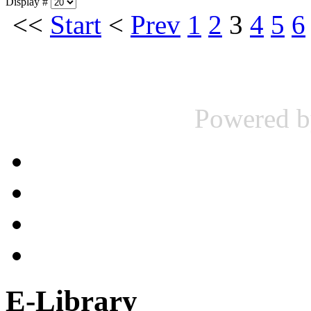
Display #
<<
Start
<
Prev
1
2
3
4
5
6
Powered 
E-Library