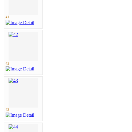
41
42
43