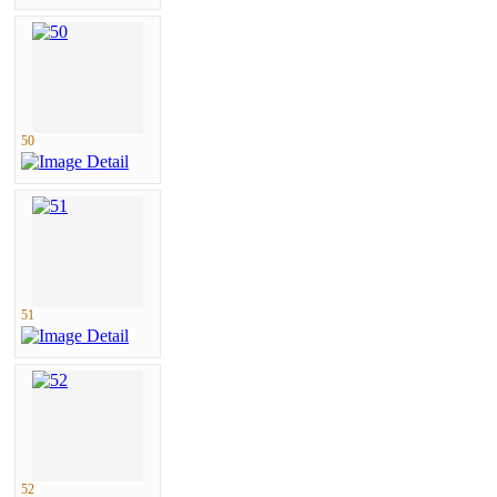
50
51
52