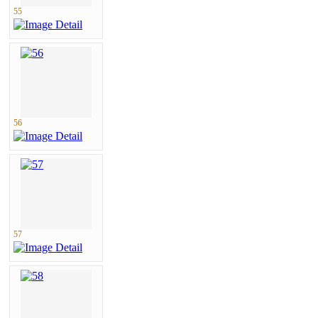
55
56
57