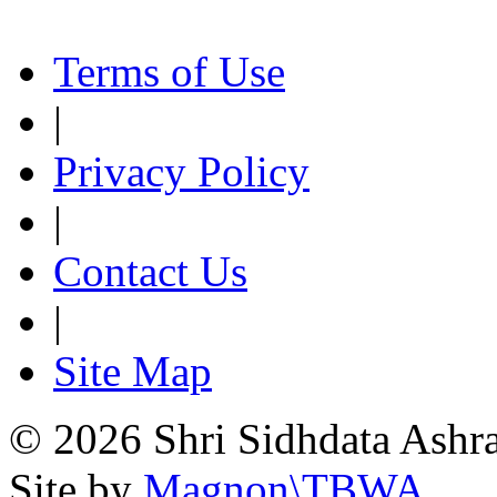
Terms of Use
|
Privacy Policy
|
Contact Us
|
Site Map
© 2026 Shri Sidhdata Ashra
Site by
Magnon\TBWA