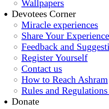
Wallpapers
Devotees Corner
Miracle experiences
Share Your Experienc
Feedback and Suggest
Register Yourself
Contact us
How to Reach Ashram
Rules and Regulations
Donate