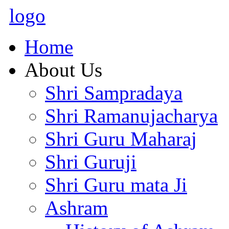
logo
Home
About Us
Shri Sampradaya
Shri Ramanujacharya
Shri Guru Maharaj
Shri Guruji
Shri Guru mata Ji
Ashram