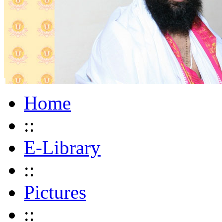
Home
::
E-Library
::
Pictures
::