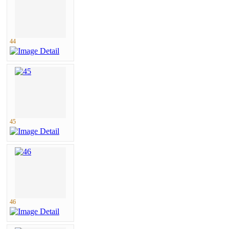
44
45
46