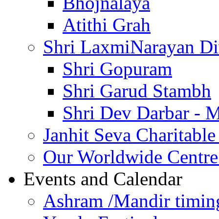
Bhojnalaya
Atithi Grah
Shri LaxmiNarayan D
Shri Gopuram
Shri Garud Stambh
Shri Dev Darbar - 
Janhit Seva Charitable
Our Worldwide Centre
Events and Calendar
Ashram /Mandir timin