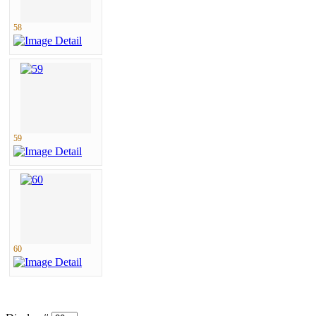
58
59
60