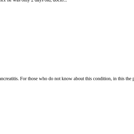
creatitis. For those who do not know about this condition, in this the 