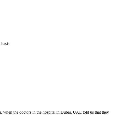
 basis.
 when the doctors in the hospital in Dubai, UAE told us that they