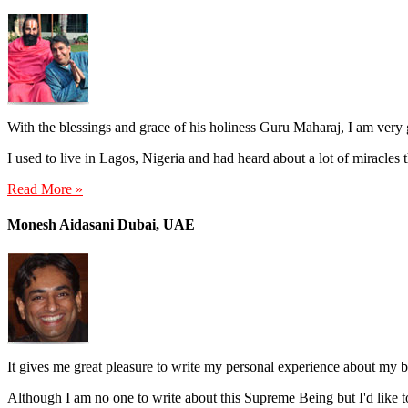
With the blessings and grace of his holiness Guru Maharaj, I am very
I used to live in Lagos, Nigeria and had heard about a lot of miracles
Read More »
Monesh Aidasani Dubai, UAE
It gives me great pleasure to write my personal experience about my
Although I am no one to write about this Supreme Being but I'd like t