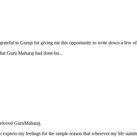
 grateful to Guruji for giving me this opportunity to write down a fe
 that Guru Maharaj had done bu...
 beloved GuruMaharaj.
o express my feelings for the simple reason that wherever my life stan