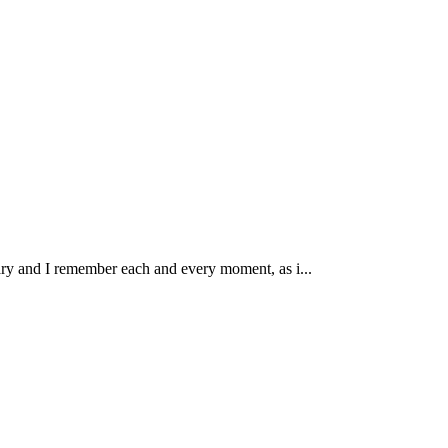
ary and I remember each and every moment, as i...