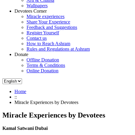
Arti & Chalisa
Wallpapers
Devotees Corner
Miracle experiences
Share Your Experience
Feedback and Suggestions
Register Yourself
Contact us
How to Reach Ashram
Rules and Regulations at Ashram
Donate
Offline Donation
Terms & Conditions
Online Donation
Home
::
Miracle Experiences by Devotees
Miracle Experiences by Devotees
Kamal Satwani Dubai