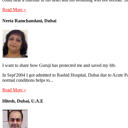
Read More »
Neeta Ramchandani, Dubai
I want to share how Guruji has protected me and saved my life.
In Sept'2004 I got admitted to Rashid Hospital, Dubai due to Acute Pan
normal conditions helps to...
Read More »
Hitesh, Dubai, U.A.E