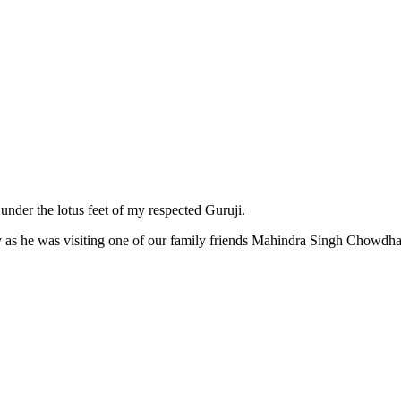
 under the lotus feet of my respected Guruji.
ny as he was visiting one of our family friends Mahindra Singh Chowdh