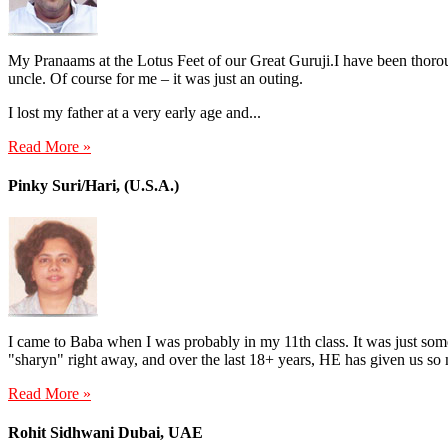
My Pranaams at the Lotus Feet of our Great Guruji.I have been thorou
uncle. Of course for me – it was just an outing.
I lost my father at a very early age and...
Read More »
Pinky Suri/Hari, (U.S.A.)
I came to Baba when I was probably in my 11th class. It was just 
"sharyn" right away, and over the last 18+ years, HE has given us so
Read More »
Rohit Sidhwani Dubai, UAE