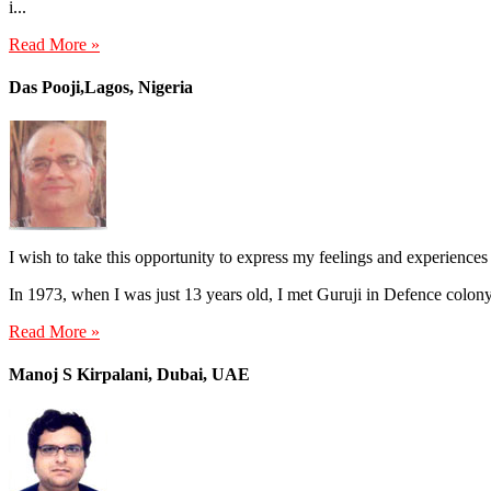
i...
Read More »
Das Pooji,Lagos, Nigeria
I wish to take this opportunity to express my feelings and experiences
In 1973, when I was just 13 years old, I met Guruji in Defence colo
Read More »
Manoj S Kirpalani, Dubai, UAE