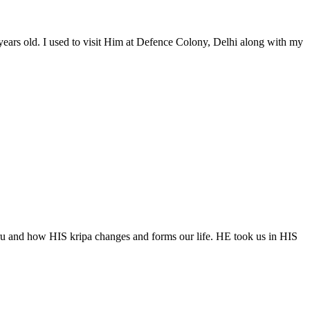
years old. I used to visit Him at Defence Colony, Delhi along with my
u and how HIS kripa changes and forms our life. HE took us in HIS