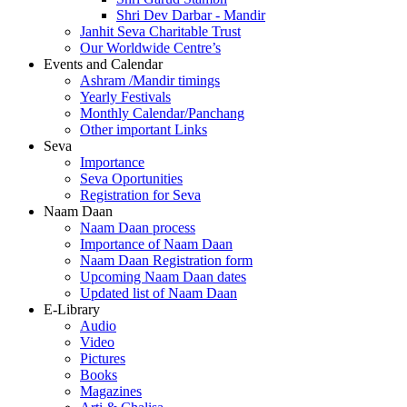
Shri Dev Darbar - Mandir
Janhit Seva Charitable Trust
Our Worldwide Centre’s
Events and Calendar
Ashram /Mandir timings
Yearly Festivals
Monthly Calendar/Panchang
Other important Links
Seva
Importance
Seva Oportunities
Registration for Seva
Naam Daan
Naam Daan process
Importance of Naam Daan
Naam Daan Registration form
Upcoming Naam Daan dates
Updated list of Naam Daan
E-Library
Audio
Video
Pictures
Books
Magazines