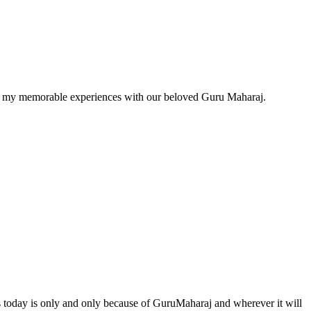
w of my memorable experiences with our beloved Guru Maharaj.
ds today is only and only because of GuruMaharaj and wherever it will