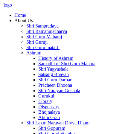
logo
Home
About Us
Shri Sampradaya
Shri Ramanujacharya
Shri Guru Maharaj
Shri Guruji
Shri Guru mata Ji
Ashram
History of Ashram
Samadhi of Shri Guru Maharaj
Shri Yagyashala
Satsang Bhavan
Shri Guru Darbar
Pracheen Dhoona
Shri Narayan Goshala
Gurukul
Library
Dispensary
Bhojnalaya
Atithi Grah
Shri LaxmiNarayan Divya Dham
Shri Gopuram
Shri Garud Stambh