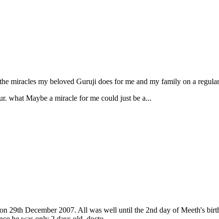
the miracles my beloved Guruji does for me and my family on a regular
ur. what Maybe a miracle for me could just be a...
n 29th December 2007. All was well until the 2nd day of Meeth's birth,
nce he was only 2 days old, docto...