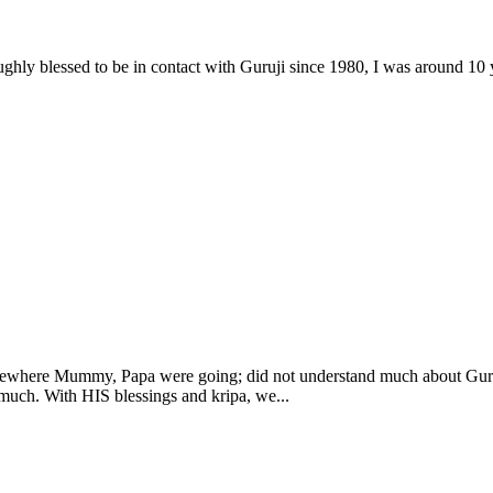
ghly blessed to be in contact with Guruji since 1980, I was around 10 
somewhere Mummy, Papa were going; did not understand much about Gur
 much. With HIS blessings and kripa, we...