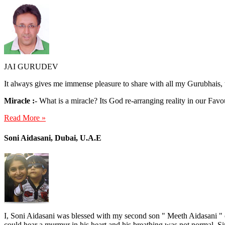
JAI GURUDEV
It always gives me immense pleasure to share with all my Gurubhais, 
Miracle :
- What is a miracle? Its God re-arranging reality in our Favo
Read More »
Soni Aidasani, Dubai, U.A.E
I, Soni Aidasani was blessed with my second son " Meeth Aidasani " o
could hear a murmur in his heart and his breathing was not normal. Si