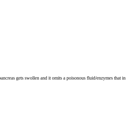
pancreas gets swollen and it omits a poisonous fluid/enzymes that in