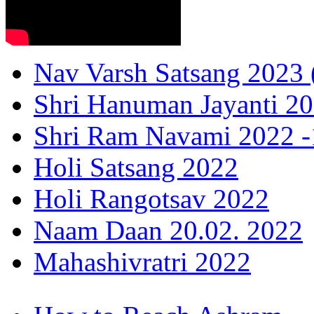
Nav Varsh Satsang 2023 (
Shri Hanuman Jayanti 20
Shri Ram Navami 2022 -1
Holi Satsang 2022
Holi Rangotsav 2022
Naam Daan 20.02. 2022
Mahashivratri 2022