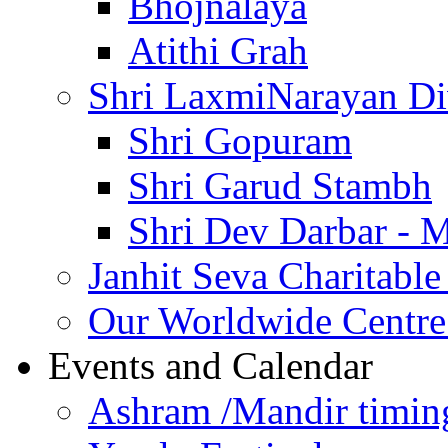
Bhojnalaya
Atithi Grah
Shri LaxmiNarayan D
Shri Gopuram
Shri Garud Stambh
Shri Dev Darbar - 
Janhit Seva Charitable
Our Worldwide Centre
Events and Calendar
Ashram /Mandir timin