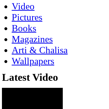
Video
Pictures
Books
Magazines
Arti & Chalisa
Wallpapers
Latest Video