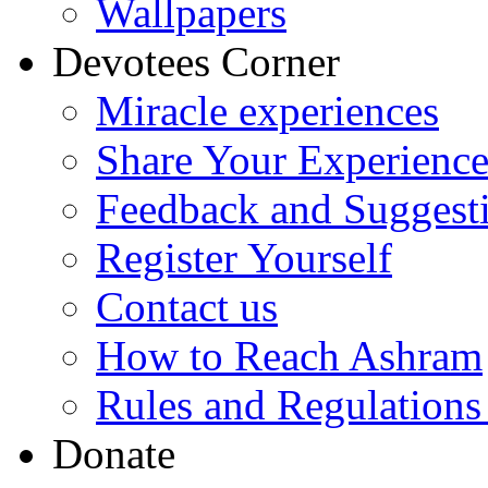
Wallpapers
Devotees Corner
Miracle experiences
Share Your Experienc
Feedback and Suggest
Register Yourself
Contact us
How to Reach Ashram
Rules and Regulations
Donate