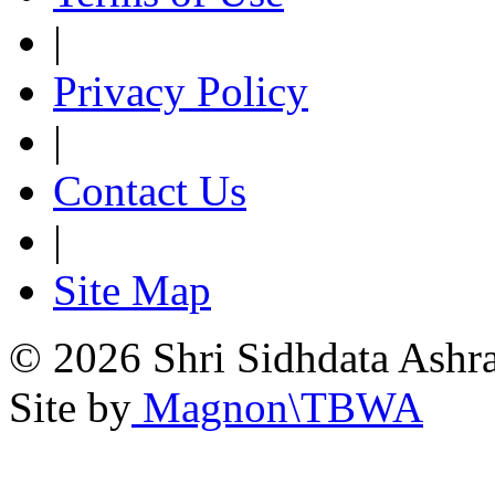
|
Privacy Policy
|
Contact Us
|
Site Map
© 2026 Shri Sidhdata Ashra
Site by
Magnon\TBWA