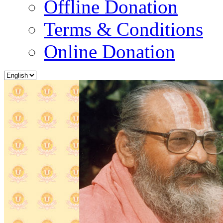
Offline Donation
Terms & Conditions
Online Donation