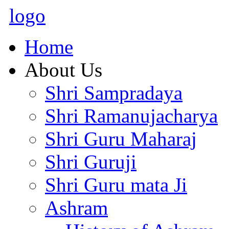
logo
Home
About Us
Shri Sampradaya
Shri Ramanujacharya
Shri Guru Maharaj
Shri Guruji
Shri Guru mata Ji
Ashram