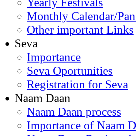
Yearly Festivals
Monthly Calendar/Pa
Other important Links
Seva
Importance
Seva Oportunities
Registration for Seva
Naam Daan
Naam Daan process
Importance of Naam 