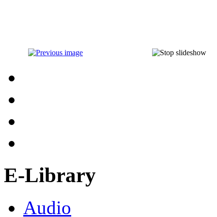
E-Library
Audio