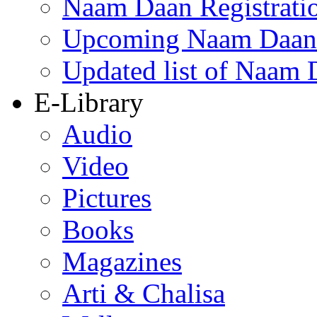
Naam Daan Registrati
Upcoming Naam Daan 
Updated list of Naam 
E-Library
Audio
Video
Pictures
Books
Magazines
Arti & Chalisa