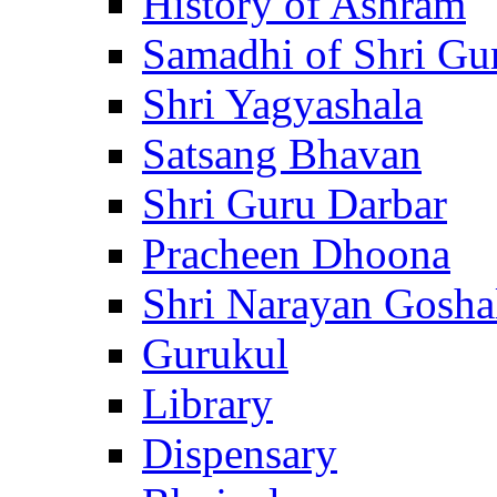
History of Ashram
Samadhi of Shri Gu
Shri Yagyashala
Satsang Bhavan
Shri Guru Darbar
Pracheen Dhoona
Shri Narayan Gosha
Gurukul
Library
Dispensary