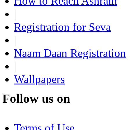
How to Reach Ashram
|
Registration for Seva
|
Naam Daan Registration
|
Wallpapers
Follow us on
Terms of Use