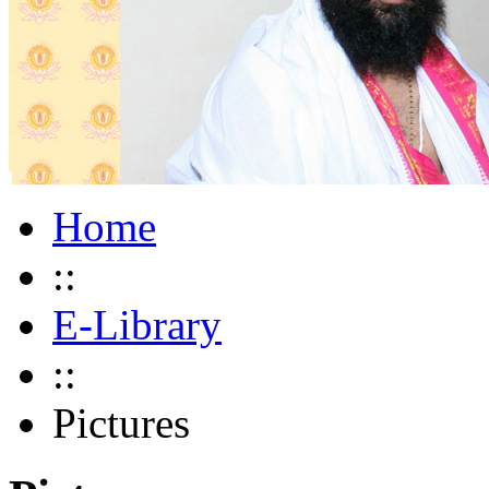
Home
::
E-Library
::
Pictures