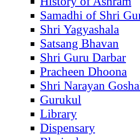
History of Ashram
Samadhi of Shri Gu
Shri Yagyashala
Satsang Bhavan
Shri Guru Darbar
Pracheen Dhoona
Shri Narayan Gosha
Gurukul
Library
Dispensary