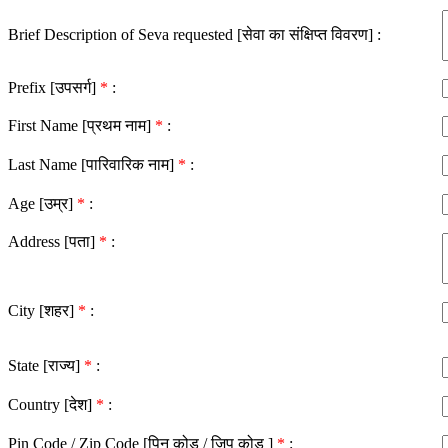
Brief Description of Seva requested [सेवा का संक्षिप्त विवरण] :
Prefix [उपसर्ग]
*
:
First Name [प्रथम नाम]
*
:
Last Name [पारिवारिक नाम]
*
:
Age [उम्र]
*
:
Address [पता]
*
:
City [शहर]
*
:
State [राज्य]
*
:
Country [देश]
*
:
Pin Code / Zip Code [पिन कोड / ज़िप कोड ]
*
: