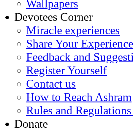
Wallpapers
Devotees Corner
Miracle experiences
Share Your Experienc
Feedback and Suggest
Register Yourself
Contact us
How to Reach Ashram
Rules and Regulations
Donate