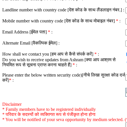
Landline number with country code [देश कोड के साथ लैंडलाइन नंबर.] :
Mobile number with country code [देश कोड के साथ मोबाइल नंबर]
*
:
Email Address [ईमेल पता]
*
:
Alternate Email [वैकल्पिक ईमेल] :
How shall we contact you [हम आप से कैसे संपर्क करें]
*
:
Do you wish to receive updates from Ashram [क्या आप आश्रम से
नियमित रूप से सूचना प्राप्त करना चाहते हैं]
*
:
Please enter the below written security code)[नीचे लिखा सुरक्षा कोड दर्ज
करें]
*
:
Disclaimer
* Family members have to be registered individually
* परिवार के सदस्यों को व्यक्तिगत रूप से पंजीकृत होना होगा
* You will be notified of your seva opportunity by medium selected. (*