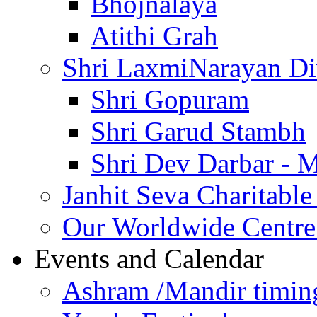
Bhojnalaya
Atithi Grah
Shri LaxmiNarayan D
Shri Gopuram
Shri Garud Stambh
Shri Dev Darbar - 
Janhit Seva Charitable
Our Worldwide Centre
Events and Calendar
Ashram /Mandir timin