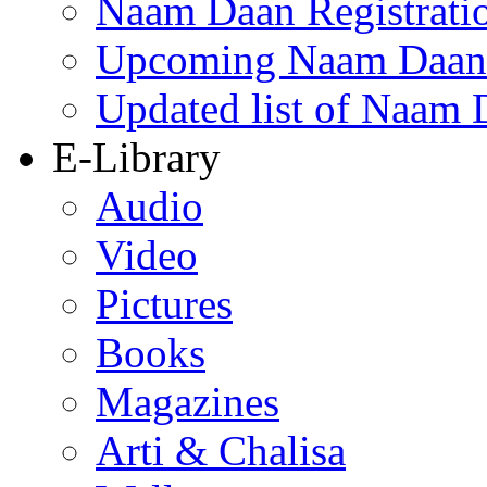
Naam Daan Registrati
Upcoming Naam Daan 
Updated list of Naam 
E-Library
Audio
Video
Pictures
Books
Magazines
Arti & Chalisa