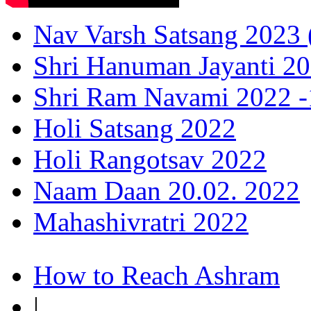
Nav Varsh Satsang 2023 (
Shri Hanuman Jayanti 20
Shri Ram Navami 2022 -1
Holi Satsang 2022
Holi Rangotsav 2022
Naam Daan 20.02. 2022
Mahashivratri 2022
How to Reach Ashram
|