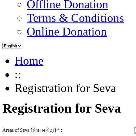
Offline Donation
Terms & Conditions
Online Donation
Home
::
Registration for Seva
Registration for Seva
Areas of Seva [सेवा का क्षेत्र]
*
: