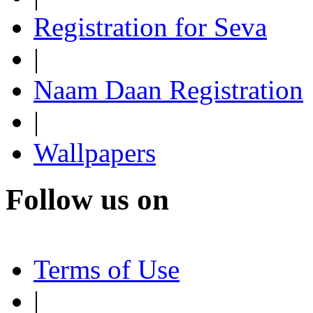
Registration for Seva
|
Naam Daan Registration
|
Wallpapers
Follow us on
Terms of Use
|