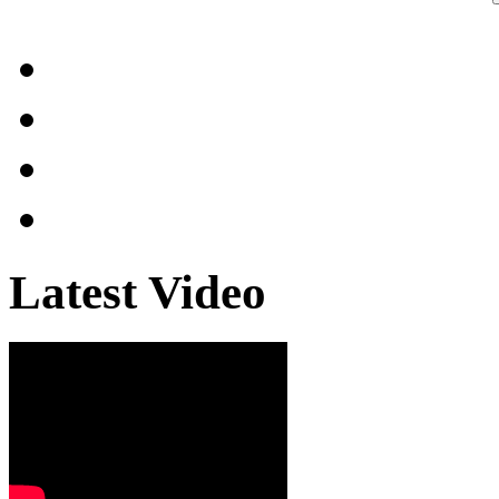
Latest Video