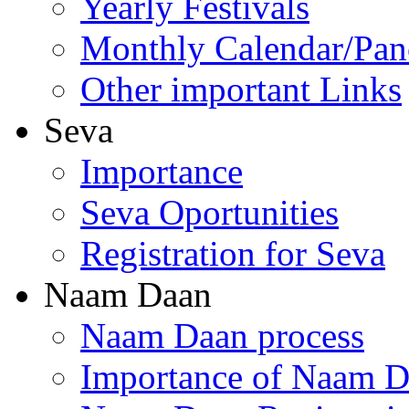
Yearly Festivals
Monthly Calendar/Pa
Other important Links
Seva
Importance
Seva Oportunities
Registration for Seva
Naam Daan
Naam Daan process
Importance of Naam 