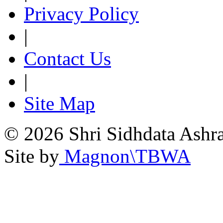
Privacy Policy
|
Contact Us
|
Site Map
© 2026 Shri Sidhdata Ashra
Site by
Magnon\TBWA