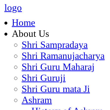
logo
Home
About Us
Shri Sampradaya
Shri Ramanujacharya
Shri Guru Maharaj
Shri Guruji
Shri Guru mata Ji
Ashram