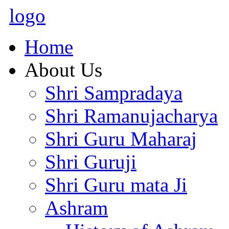
logo
Home
About Us
Shri Sampradaya
Shri Ramanujacharya
Shri Guru Maharaj
Shri Guruji
Shri Guru mata Ji
Ashram