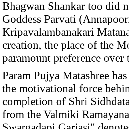
Bhagwan Shankar too did no
Goddess Parvati (Annapoorn
Kripavalambanakari Matanap
creation, the place of the 
paramount preference over t
Param Pujya Matashree has 
the motivational force behi
completion of Shri Sidhdat
from the Valmiki Ramayana
Swargadapi Gariasi" denotes