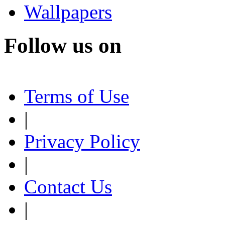
Wallpapers
Follow us on
Terms of Use
|
Privacy Policy
|
Contact Us
|