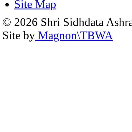
Site Map
© 2026 Shri Sidhdata Ashra
Site by
Magnon\TBWA