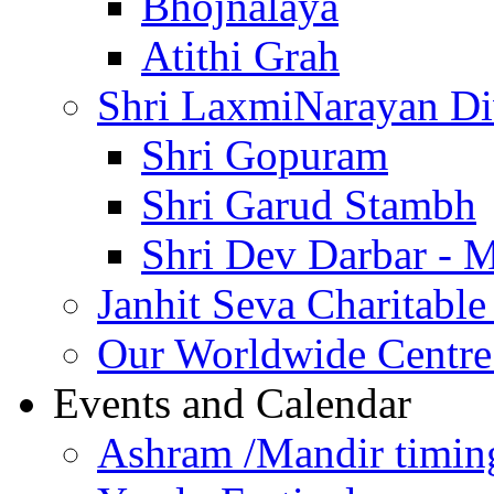
Bhojnalaya
Atithi Grah
Shri LaxmiNarayan D
Shri Gopuram
Shri Garud Stambh
Shri Dev Darbar - 
Janhit Seva Charitable
Our Worldwide Centre
Events and Calendar
Ashram /Mandir timin