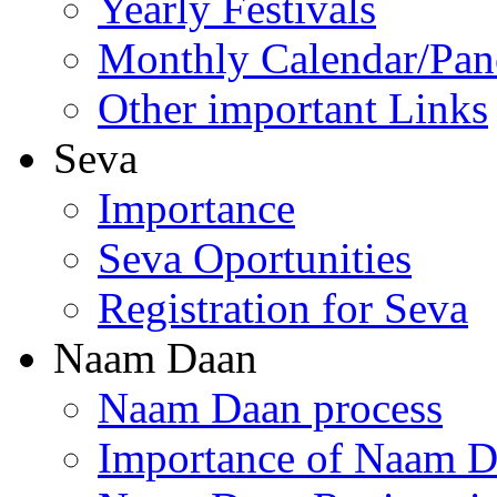
Yearly Festivals
Monthly Calendar/Pa
Other important Links
Seva
Importance
Seva Oportunities
Registration for Seva
Naam Daan
Naam Daan process
Importance of Naam 