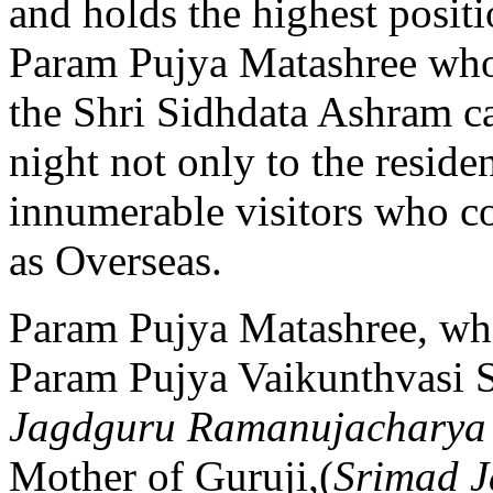
and holds the highest posit
Param Pujya Matashree who
the Shri Sidhdata Ashram ca
night not only to the reside
innumerable visitors who co
as Overseas.
Param Pujya Matashree, who
Param Pujya Vaikunthvasi 
Jagdguru Ramanujacharya 
Mother of Guruji,(
Srimad 