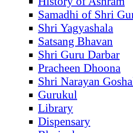
History of Ashram
Samadhi of Shri Gu
Shri Yagyashala
Satsang Bhavan
Shri Guru Darbar
Pracheen Dhoona
Shri Narayan Gosha
Gurukul
Library
Dispensary