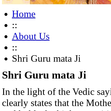
Home
::
About Us
::
Shri Guru mata Ji
Shri Guru mata Ji
In the light of the Vedic s
clearly states that the Moth