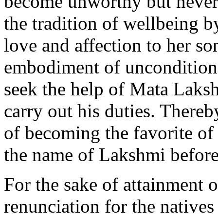
become unworthy but never 
the tradition of wellbeing 
love and affection to her so
embodiment of unconditiona
seek the help of Mata Laksh
carry out his duties. Thereb
of becoming the favorite o
the name of Lakshmi befor
For the sake of attainment 
renunciation for the natives