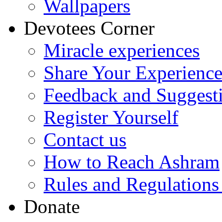
Wallpapers
Devotees Corner
Miracle experiences
Share Your Experienc
Feedback and Suggest
Register Yourself
Contact us
How to Reach Ashram
Rules and Regulations
Donate