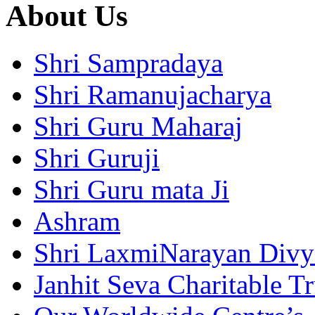
About Us
Shri Sampradaya
Shri Ramanujacharya
Shri Guru Maharaj
Shri Guruji
Shri Guru mata Ji
Ashram
Shri LaxmiNarayan Div
Janhit Seva Charitable Tr