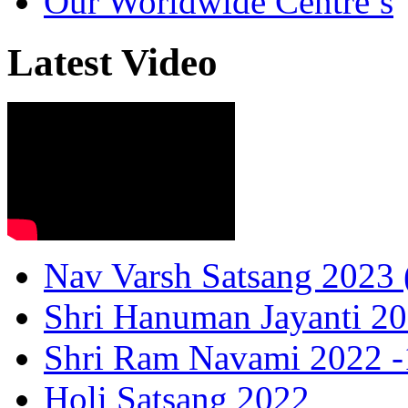
Our Worldwide Centre’s
Latest Video
Nav Varsh Satsang 2023 (
Shri Hanuman Jayanti 20
Shri Ram Navami 2022 -1
Holi Satsang 2022