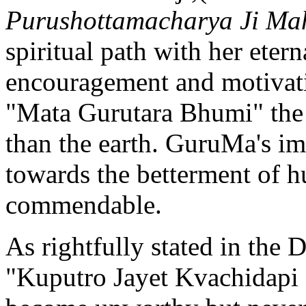
Purushottamacharya Ji Ma
spiritual path with her eter
encouragement and motivati
"Mata Gurutara Bhumi" the 
than the earth. GuruMa's im
towards the betterment of h
commendable.
As rightfully stated in th
"Kuputro Jayet Kvachidapi