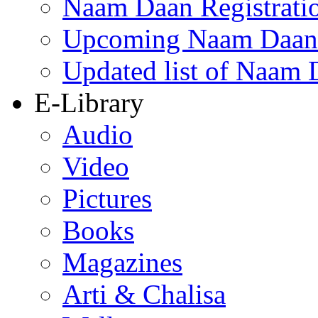
Naam Daan Registrati
Upcoming Naam Daan 
Updated list of Naam 
E-Library
Audio
Video
Pictures
Books
Magazines
Arti & Chalisa