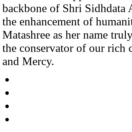
backbone of Shri Sidhdata 
the enhancement of humani
Matashree as her name truly
the conservator of our rich 
and Mercy.