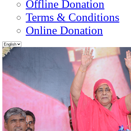
Offline Donation
Terms & Conditions
Online Donation