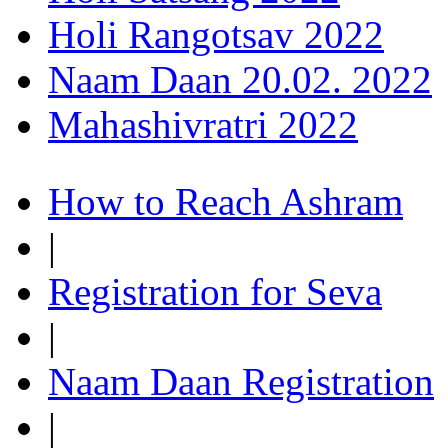
Holi Rangotsav 2022
Naam Daan 20.02. 2022
Mahashivratri 2022
How to Reach Ashram
|
Registration for Seva
|
Naam Daan Registration
|