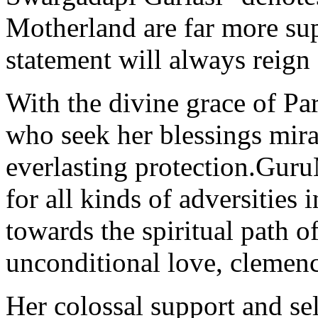
Motherland are far more sup
statement will always reign 
With the divine grace of Pa
who seek her blessings mira
everlasting protection.Gur
for all kinds of adversities 
towards the spiritual path o
unconditional love, clemenc
Her colossal support and sel