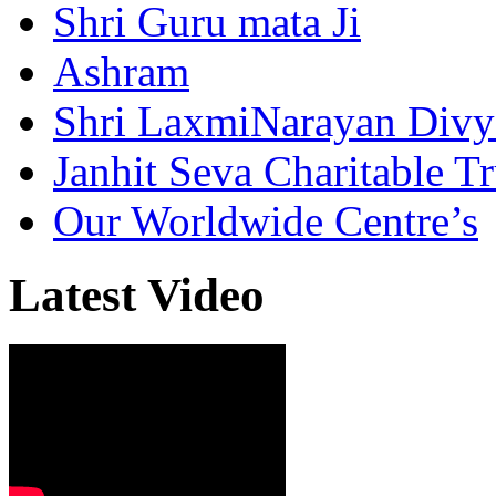
Shri Guru mata Ji
Ashram
Shri LaxmiNarayan Div
Janhit Seva Charitable Tr
Our Worldwide Centre’s
Latest Video