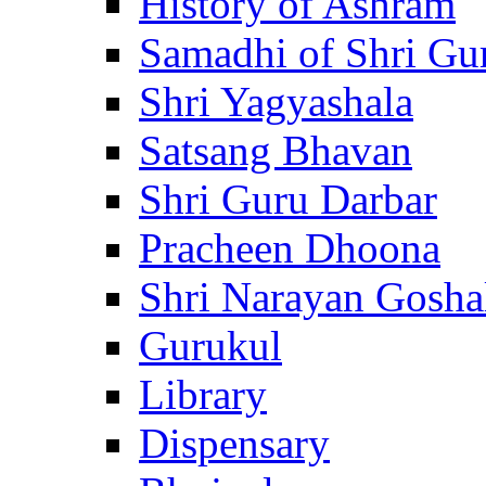
History of Ashram
Samadhi of Shri Gu
Shri Yagyashala
Satsang Bhavan
Shri Guru Darbar
Pracheen Dhoona
Shri Narayan Gosha
Gurukul
Library
Dispensary