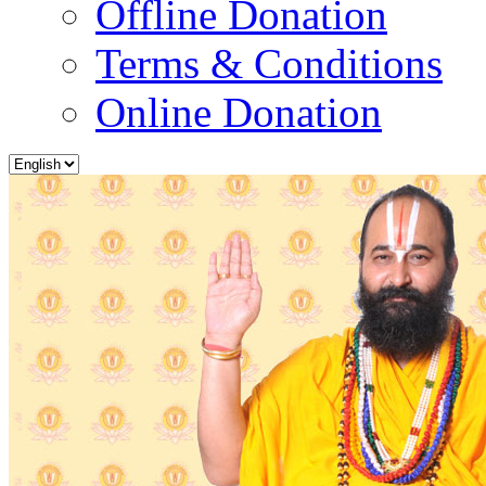
Offline Donation
Terms & Conditions
Online Donation