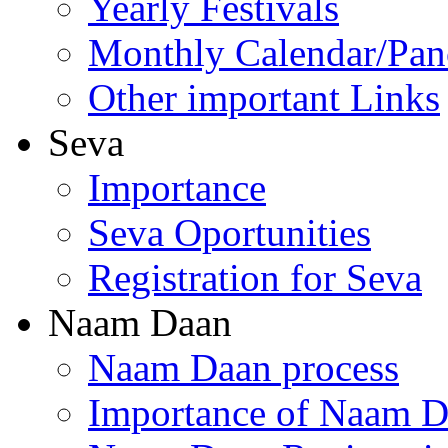
Yearly Festivals
Monthly Calendar/Pa
Other important Links
Seva
Importance
Seva Oportunities
Registration for Seva
Naam Daan
Naam Daan process
Importance of Naam 