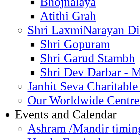
Bhojnalaya
Atithi Grah
Shri LaxmiNarayan D
Shri Gopuram
Shri Garud Stambh
Shri Dev Darbar - 
Janhit Seva Charitable
Our Worldwide Centre
Events and Calendar
Ashram /Mandir timin