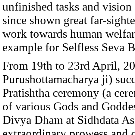
unfinished tasks and vision
since shown great far-sighte
work towards human welfare
example for Selfless Seva B
From 19th to 23rd April, 2
Purushottamacharya ji) suc
Pratishtha ceremony (a cerem
of various Gods and Godde
Divya Dham at Sidhdata As
extraordinary prowess and c