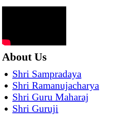
About Us
Shri Sampradaya
Shri Ramanujacharya
Shri Guru Maharaj
Shri Guruji