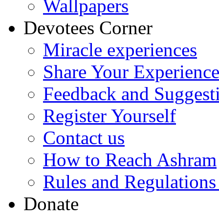
Wallpapers
Devotees Corner
Miracle experiences
Share Your Experienc
Feedback and Suggest
Register Yourself
Contact us
How to Reach Ashram
Rules and Regulations
Donate