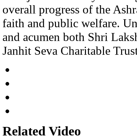
overall progress of the Ash
faith and public welfare. Un
and acumen both Shri Lak
Janhit Seva Charitable Trust
Related Video