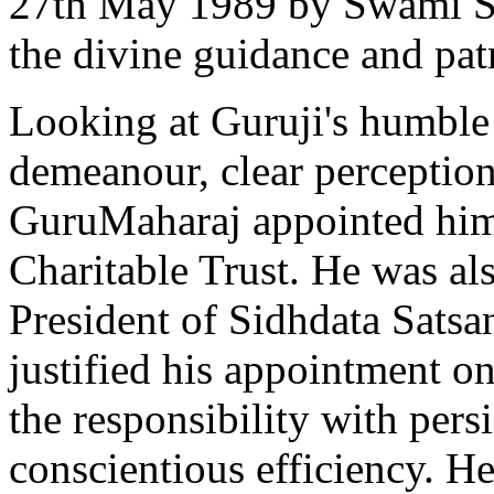
27th May 1989 by Swami Sr
the divine guidance and pa
Looking at Guruji's humble 
demeanour, clear perception
GuruMaharaj appointed him 
Charitable Trust. He was al
President of Sidhdata Satsa
justified his appointment on
the responsibility with pers
conscientious efficiency. H