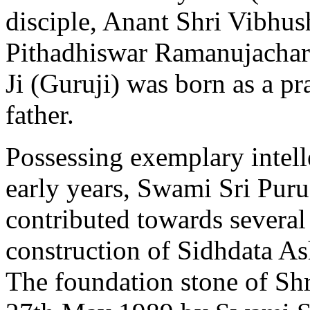
disciple, Anant Shri Vibhus
Pithadhiswar Ramanujacha
Ji (Guruji) was born as a p
father.
Possessing exemplary intelle
early years, Swami Sri Puru
contributed towards several 
construction of Sidhdata As
The foundation stone of Sh