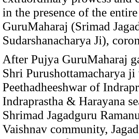
in the presence of the enti
GuruMaharaj (Srimad Jaga
Sudarshanacharya Ji), coron
After Pujya GuruMaharaj g
Shri Purushottamacharya ji
Peethadheeshwar of Indrapr
Indraprastha & Harayana se
Shrimad Jagadguru Ramanuja
Vaishnav community, Jagadg