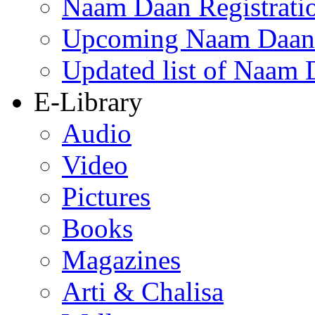
Naam Daan Registrati
Upcoming Naam Daan 
Updated list of Naam 
E-Library
Audio
Video
Pictures
Books
Magazines
Arti & Chalisa