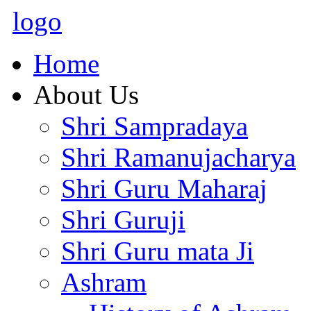
logo
Home
About Us
Shri Sampradaya
Shri Ramanujacharya
Shri Guru Maharaj
Shri Guruji
Shri Guru mata Ji
Ashram