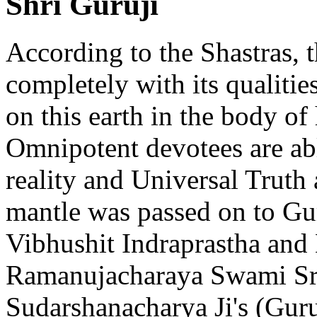
Shri Guruji
According to the Shastras, t
completely with its qualities
on this earth in the body of
Omnipotent devotees are abl
reality and Universal Truth
mantle was passed on to Gu
Vibhushit Indraprastha and
Ramanujacharaya Swami Sr
Sudarshanacharya Ji's (Guru