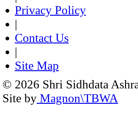
Privacy Policy
|
Contact Us
|
Site Map
© 2026 Shri Sidhdata Ashra
Site by
Magnon\TBWA