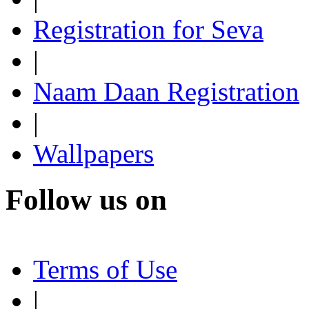
Registration for Seva
|
Naam Daan Registration
|
Wallpapers
Follow us on
Terms of Use
|