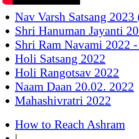
Nav Varsh Satsang 2023 (
Shri Hanuman Jayanti 20
Shri Ram Navami 2022 -1
Holi Satsang 2022
Holi Rangotsav 2022
Naam Daan 20.02. 2022
Mahashivratri 2022
How to Reach Ashram
|