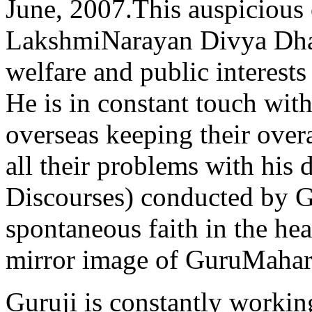
June, 2007.This auspicious 
LakshmiNarayan Divya Dha
welfare and public interests
He is in constant touch with
overseas keeping their over
all their problems with his 
Discourses) conducted by G
spontaneous faith in the hea
mirror image of GuruMahara
Guruji is constantly working