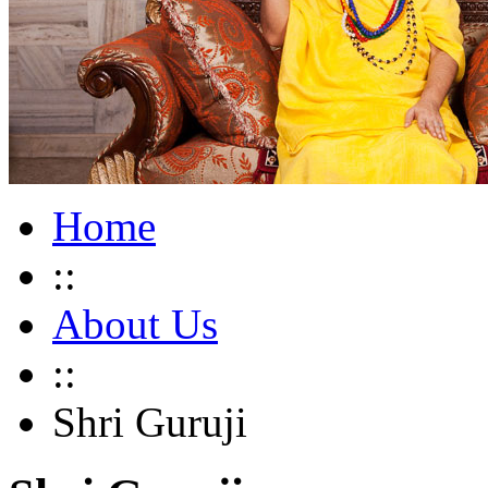
Home
::
About Us
::
Shri Guruji