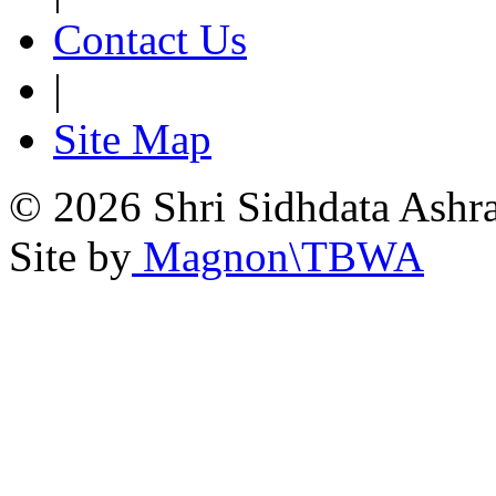
Contact Us
|
Site Map
© 2026 Shri Sidhdata Ashra
Site by
Magnon\TBWA