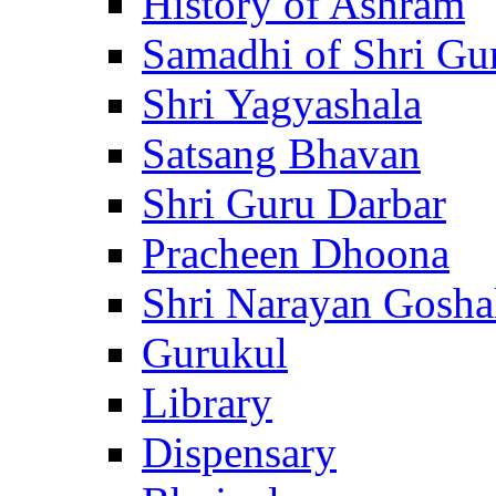
History of Ashram
Samadhi of Shri Gu
Shri Yagyashala
Satsang Bhavan
Shri Guru Darbar
Pracheen Dhoona
Shri Narayan Gosha
Gurukul
Library
Dispensary