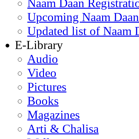
Naam Daan Registrati
Upcoming Naam Daan 
Updated list of Naam 
E-Library
Audio
Video
Pictures
Books
Magazines
Arti & Chalisa