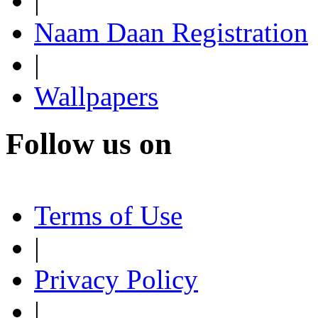
|
Naam Daan Registration
|
Wallpapers
Follow us on
Terms of Use
|
Privacy Policy
|