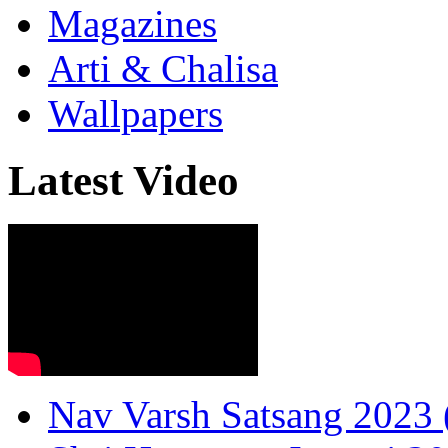
Magazines
Arti & Chalisa
Wallpapers
Latest Video
Nav Varsh Satsang 2023 (