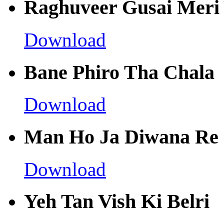
Raghuveer Gusai Meri 
Download
Bane Phiro Tha Chala
Download
Man Ho Ja Diwana Re
Download
Yeh Tan Vish Ki Belri