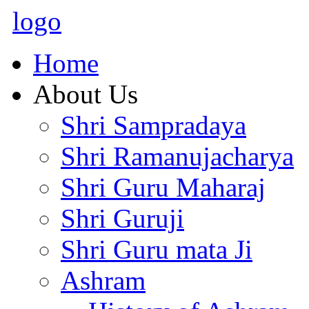
logo
Home
About Us
Shri Sampradaya
Shri Ramanujacharya
Shri Guru Maharaj
Shri Guruji
Shri Guru mata Ji
Ashram