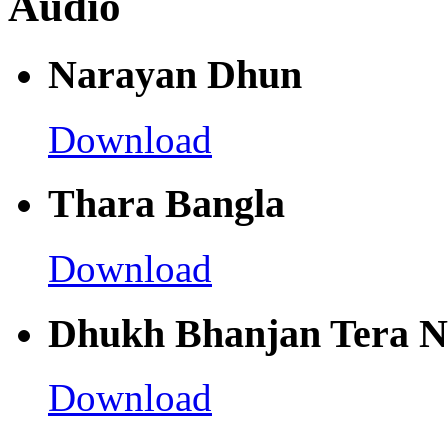
Audio
Narayan Dhun
Download
Thara Bangla
Download
Dhukh Bhanjan Tera 
Download