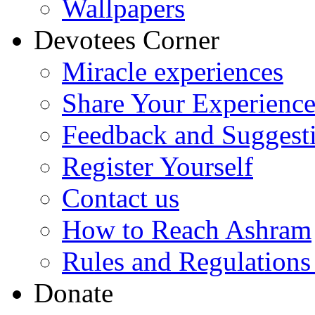
Wallpapers
Devotees Corner
Miracle experiences
Share Your Experienc
Feedback and Suggest
Register Yourself
Contact us
How to Reach Ashram
Rules and Regulations
Donate