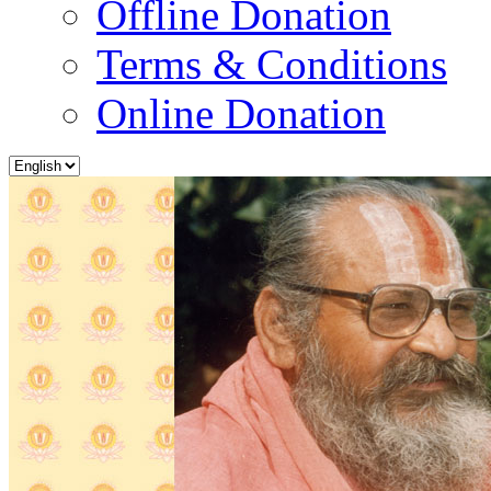
Offline Donation
Terms & Conditions
Online Donation