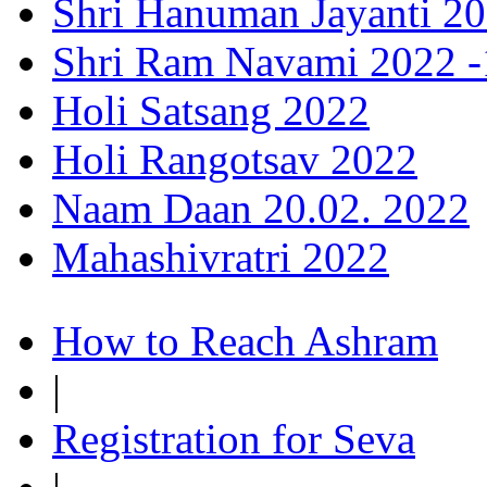
Shri Hanuman Jayanti 20
Shri Ram Navami 2022 -1
Holi Satsang 2022
Holi Rangotsav 2022
Naam Daan 20.02. 2022
Mahashivratri 2022
How to Reach Ashram
|
Registration for Seva