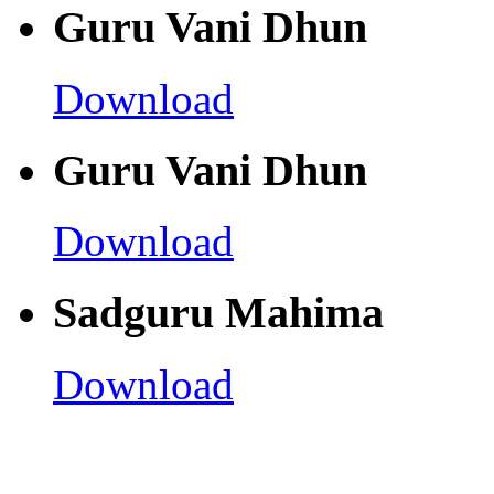
Guru Vani Dhun
Download
Guru Vani Dhun
Download
Sadguru Mahima
Download