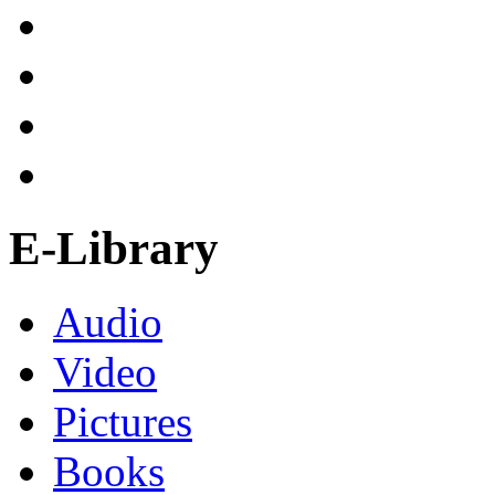
E-Library
Audio
Video
Pictures
Books