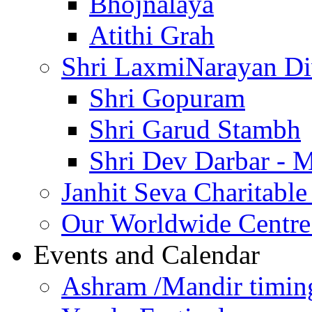
Bhojnalaya
Atithi Grah
Shri LaxmiNarayan D
Shri Gopuram
Shri Garud Stambh
Shri Dev Darbar - 
Janhit Seva Charitable
Our Worldwide Centre
Events and Calendar
Ashram /Mandir timin