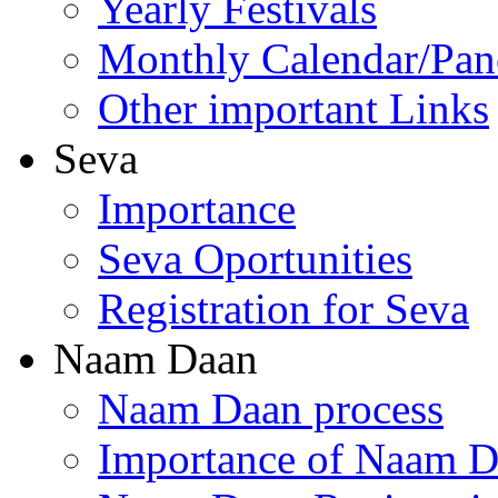
Yearly Festivals
Monthly Calendar/Pa
Other important Links
Seva
Importance
Seva Oportunities
Registration for Seva
Naam Daan
Naam Daan process
Importance of Naam 