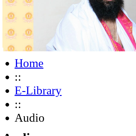
Home
::
E-Library
::
Audio