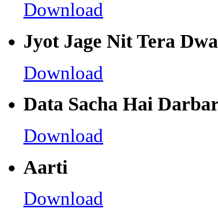
Download
Jyot Jage Nit Tera Dwa
Download
Data Sacha Hai Darbar
Download
Aarti
Download