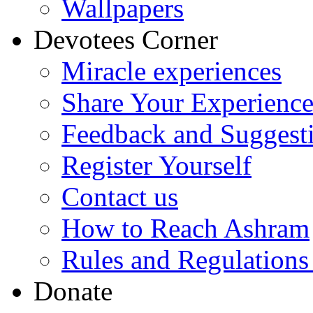
Wallpapers
Devotees Corner
Miracle experiences
Share Your Experienc
Feedback and Suggest
Register Yourself
Contact us
How to Reach Ashram
Rules and Regulations
Donate