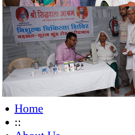
Home
::