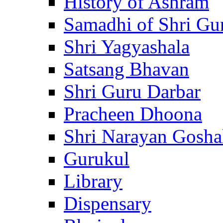
History of Ashram
Samadhi of Shri Gu
Shri Yagyashala
Satsang Bhavan
Shri Guru Darbar
Pracheen Dhoona
Shri Narayan Gosha
Gurukul
Library
Dispensary