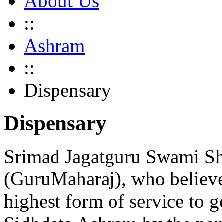
About Us
::
Ashram
::
Dispensary
Dispensary
Srimad Jagatguru Swami Sh
(GuruMaharaj), who believe
highest form of service to g