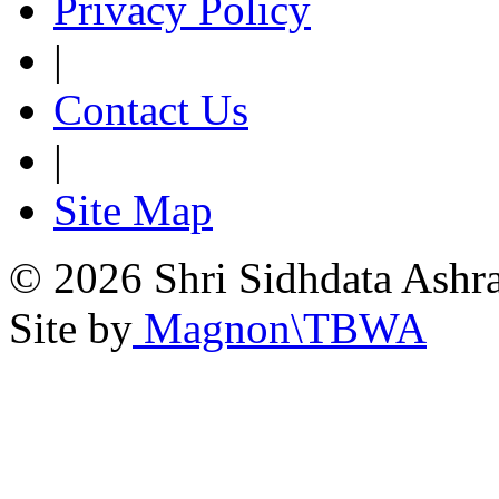
Privacy Policy
|
Contact Us
|
Site Map
© 2026 Shri Sidhdata Ashra
Site by
Magnon\TBWA