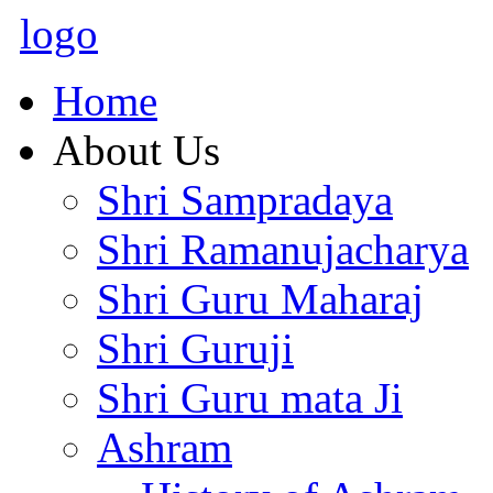
logo
Home
About Us
Shri Sampradaya
Shri Ramanujacharya
Shri Guru Maharaj
Shri Guruji
Shri Guru mata Ji
Ashram