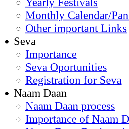
Yearly Festivals
Monthly Calendar/Pa
Other important Links
Seva
Importance
Seva Oportunities
Registration for Seva
Naam Daan
Naam Daan process
Importance of Naam 