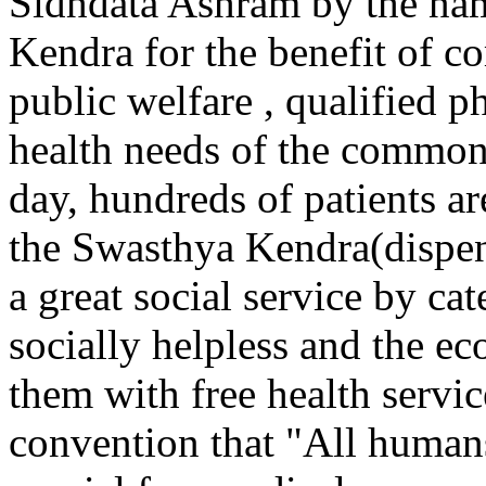
Sidhdata Ashram by the na
Kendra for the benefit of
public welfare , qualified p
health needs of the common 
day, hundreds of patients ar
the Swasthya Kendra(dispen
a great social service by cat
socially helpless and the e
them with free health servi
convention that "All human