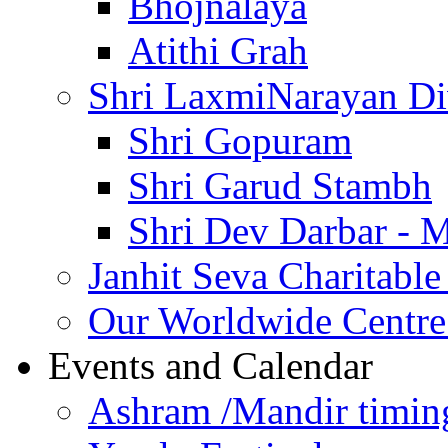
Bhojnalaya
Atithi Grah
Shri LaxmiNarayan D
Shri Gopuram
Shri Garud Stambh
Shri Dev Darbar - 
Janhit Seva Charitable
Our Worldwide Centre
Events and Calendar
Ashram /Mandir timin