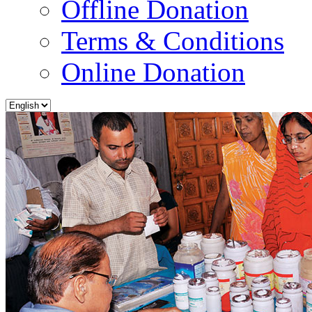
Offline Donation
Terms & Conditions
Online Donation