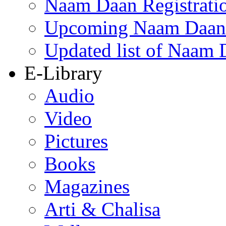
Naam Daan Registrati
Upcoming Naam Daan 
Updated list of Naam 
E-Library
Audio
Video
Pictures
Books
Magazines
Arti & Chalisa