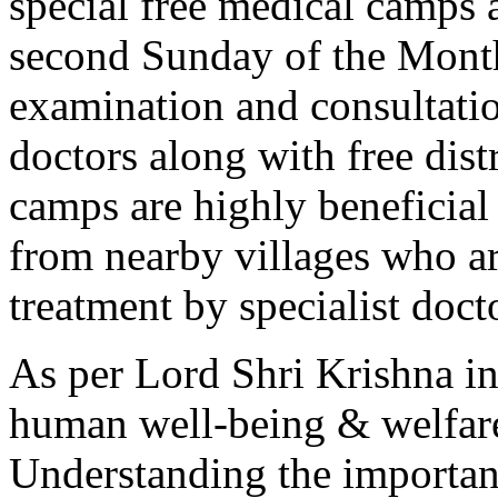
special free medical camps 
second Sunday of the Month
examination and consultatio
doctors along with free dist
camps are highly beneficia
from nearby villages who ar
treatment by specialist doct
As per Lord Shri Krishna in
human well-being & welfare
Understanding the importan