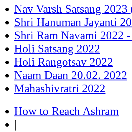
Nav Varsh Satsang 2023 (
Shri Hanuman Jayanti 20
Shri Ram Navami 2022 -1
Holi Satsang 2022
Holi Rangotsav 2022
Naam Daan 20.02. 2022
Mahashivratri 2022
How to Reach Ashram
|