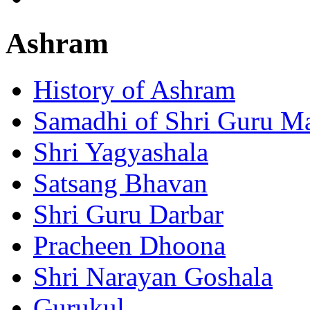
Ashram
History of Ashram
Samadhi of Shri Guru M
Shri Yagyashala
Satsang Bhavan
Shri Guru Darbar
Pracheen Dhoona
Shri Narayan Goshala
Gurukul