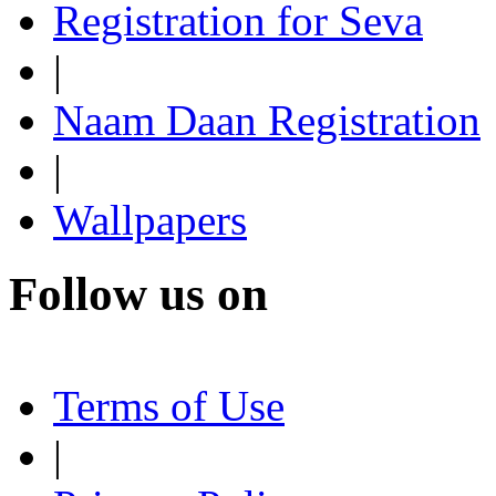
Registration for Seva
|
Naam Daan Registration
|
Wallpapers
Follow us on
Terms of Use
|