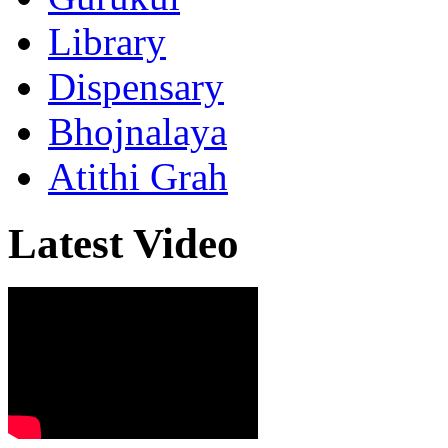
Library
Dispensary
Bhojnalaya
Atithi Grah
Latest Video