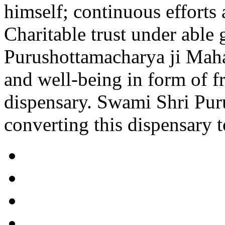
himself; continuous efforts 
Charitable trust under able
Purushottamacharya ji Maha
and well-being in form of 
dispensary. Swami Shri Pur
converting this dispensary to