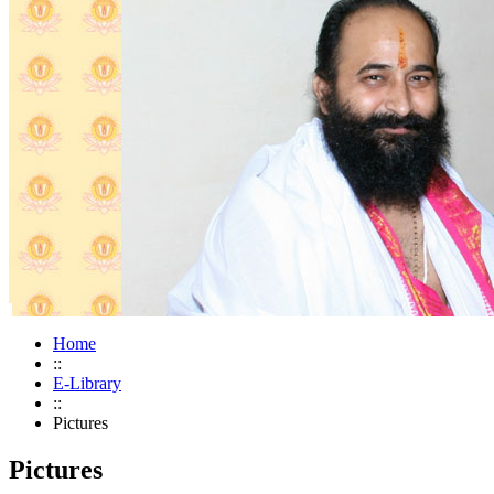
Home
::
E-Library
::
Pictures
Pictures