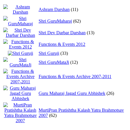
Ashram Darshan
(11)
Shri GuruMaharaj
(62)
Shri Dev Darbar Darshan
(13)
Functions & Events 2012
Shri Guruji
(33)
Shri GuruMataJi
(12)
Functions & Events Archive 2007-2011
Guru Maharaj Jagad Guru Abhishek
(26)
MurtiPran Pratishtha Kalash Yatra Brahmotsav
2007
(62)