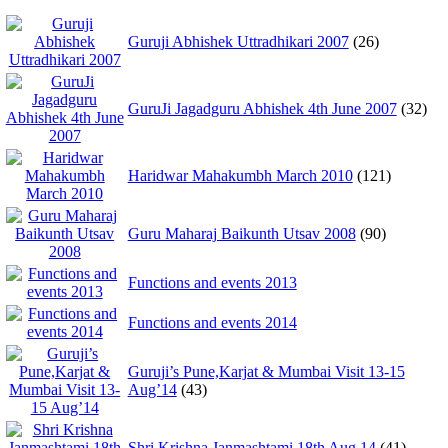
Guruji Abhishek Uttradhikari 2007
(26)
GuruJi Jagadguru Abhishek 4th June 2007
(32)
Haridwar Mahakumbh March 2010
(121)
Guru Maharaj Baikunth Utsav 2008
(90)
Functions and events 2013
Functions and events 2014
Guruji’s Pune,Karjat & Mumbai Visit 13-15
Aug’14
(43)
Shri Krishna Janmashtami 18th Aug 14
(41)