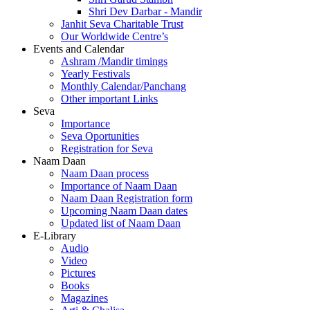
Shri Dev Darbar - Mandir
Janhit Seva Charitable Trust
Our Worldwide Centre’s
Events and Calendar
Ashram /Mandir timings
Yearly Festivals
Monthly Calendar/Panchang
Other important Links
Seva
Importance
Seva Oportunities
Registration for Seva
Naam Daan
Naam Daan process
Importance of Naam Daan
Naam Daan Registration form
Upcoming Naam Daan dates
Updated list of Naam Daan
E-Library
Audio
Video
Pictures
Books
Magazines