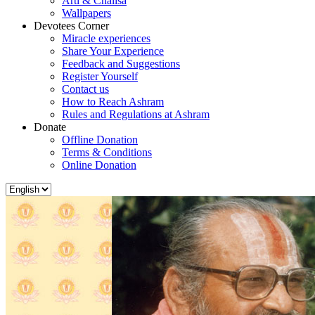
Arti & Chalisa
Wallpapers
Devotees Corner
Miracle experiences
Share Your Experience
Feedback and Suggestions
Register Yourself
Contact us
How to Reach Ashram
Rules and Regulations at Ashram
Donate
Offline Donation
Terms & Conditions
Online Donation