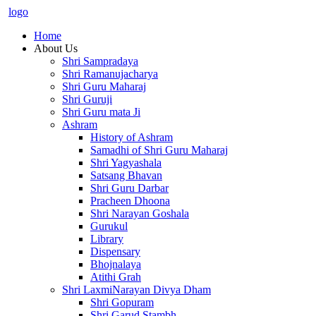
logo
Home
About Us
Shri Sampradaya
Shri Ramanujacharya
Shri Guru Maharaj
Shri Guruji
Shri Guru mata Ji
Ashram
History of Ashram
Samadhi of Shri Guru Maharaj
Shri Yagyashala
Satsang Bhavan
Shri Guru Darbar
Pracheen Dhoona
Shri Narayan Goshala
Gurukul
Library
Dispensary
Bhojnalaya
Atithi Grah
Shri LaxmiNarayan Divya Dham
Shri Gopuram
Shri Garud Stambh