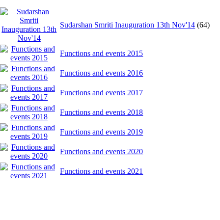
Sudarshan Smriti Inauguration 13th Nov'14
(64)
Functions and events 2015
Functions and events 2016
Functions and events 2017
Functions and events 2018
Functions and events 2019
Functions and events 2020
Functions and events 2021