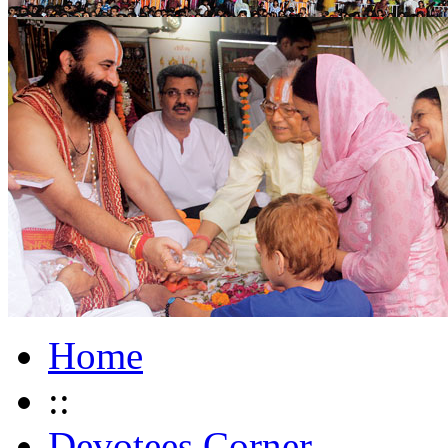
Home
::
Devotees Corner