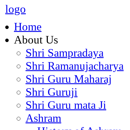
logo
Home
About Us
Shri Sampradaya
Shri Ramanujacharya
Shri Guru Maharaj
Shri Guruji
Shri Guru mata Ji
Ashram