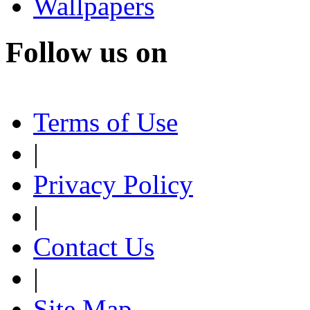
Wallpapers
Follow us on
Terms of Use
|
Privacy Policy
|
Contact Us
|
Site Map