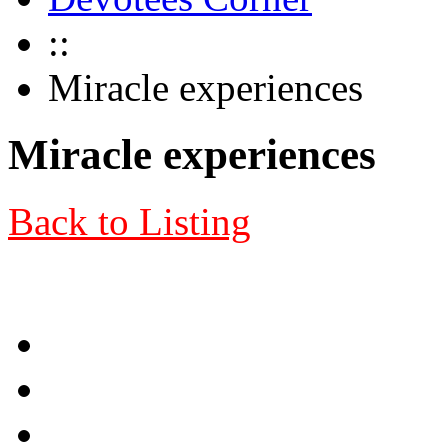
::
Miracle experiences
Miracle experiences
Back to Listing