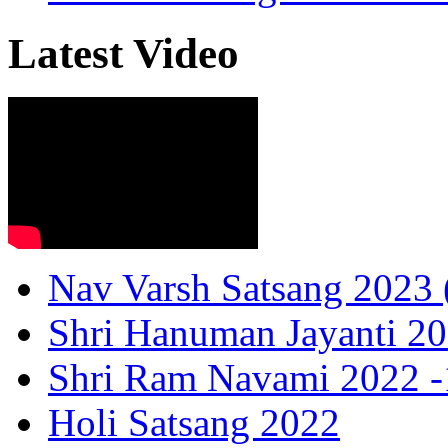
Latest Video
Nav Varsh Satsang 2023 (
Shri Hanuman Jayanti 20
Shri Ram Navami 2022 -1
Holi Satsang 2022