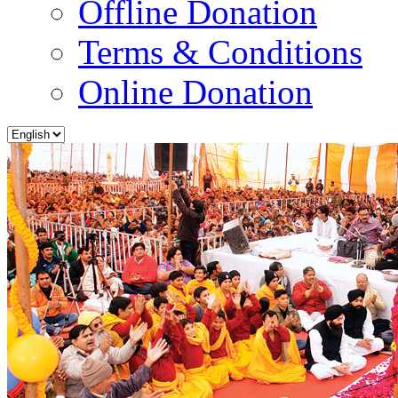
Offline Donation
Terms & Conditions
Online Donation