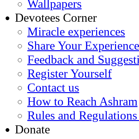
Wallpapers
Devotees Corner
Miracle experiences
Share Your Experienc
Feedback and Suggest
Register Yourself
Contact us
How to Reach Ashram
Rules and Regulations
Donate