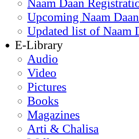
Naam Daan Registrati
Upcoming Naam Daan 
Updated list of Naam 
E-Library
Audio
Video
Pictures
Books
Magazines
Arti & Chalisa