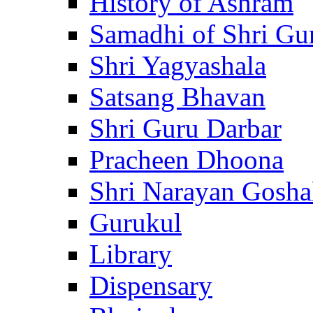
History of Ashram
Samadhi of Shri Gu
Shri Yagyashala
Satsang Bhavan
Shri Guru Darbar
Pracheen Dhoona
Shri Narayan Gosha
Gurukul
Library
Dispensary