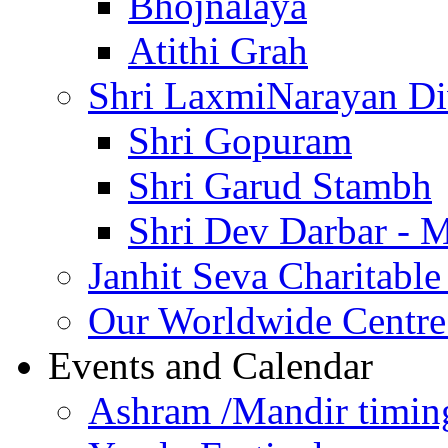
Bhojnalaya
Atithi Grah
Shri LaxmiNarayan D
Shri Gopuram
Shri Garud Stambh
Shri Dev Darbar - 
Janhit Seva Charitable
Our Worldwide Centre
Events and Calendar
Ashram /Mandir timin