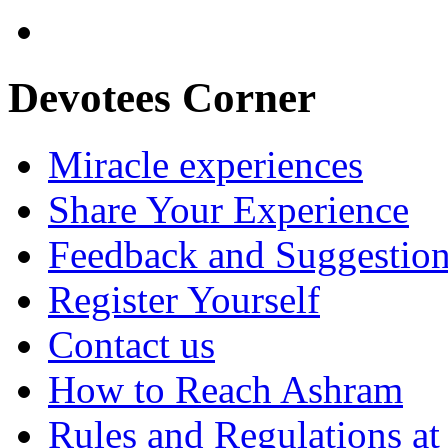
Devotees Corner
Miracle experiences
Share Your Experience
Feedback and Suggestio
Register Yourself
Contact us
How to Reach Ashram
Rules and Regulations a