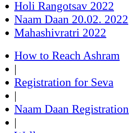
Holi Rangotsav 2022
Naam Daan 20.02. 2022
Mahashivratri 2022
How to Reach Ashram
|
Registration for Seva
|
Naam Daan Registration
|