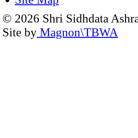
© 2026 Shri Sidhdata Ashra
Site by
Magnon\TBWA