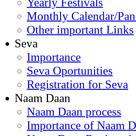
Yearly Festivals
Monthly Calendar/Pa
Other important Links
Seva
Importance
Seva Oportunities
Registration for Seva
Naam Daan
Naam Daan process
Importance of Naam 