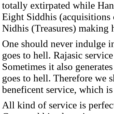
totally extirpated while Ha
Eight Siddhis (acquisitions
Nidhis (Treasures) making 
One should never indulge i
goes to hell. Rajasic service 
Sometimes it also generate
goes to hell. Therefore we 
beneficent service, which is
All kind of service is perfec