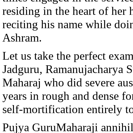
residing in the heart of he
reciting his name while doin
Ashram.
Let us take the perfect exa
Jadguru, Ramanujacharya S
Maharaj who did severe aust
years in rough and dense for
self-mortification entirely t
Pujya GuruMaharaji annihil