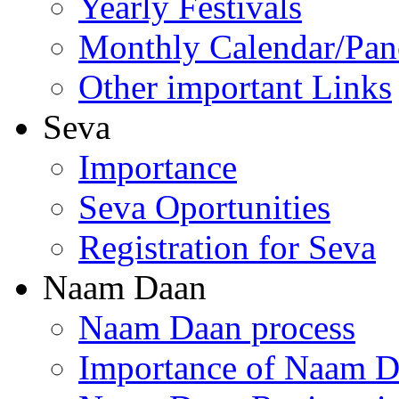
Yearly Festivals
Monthly Calendar/Pa
Other important Links
Seva
Importance
Seva Oportunities
Registration for Seva
Naam Daan
Naam Daan process
Importance of Naam 