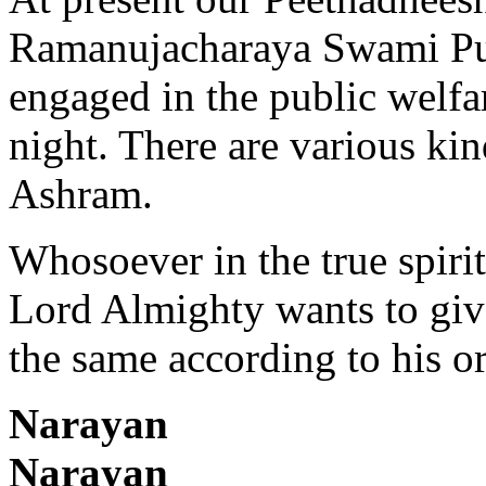
Ramanujacharaya Swami Purs
engaged in the public welfa
night. There are various kin
Ashram.
Whosoever in the true spiri
Lord Almighty wants to give
the same according to his or
Nara
Naraya