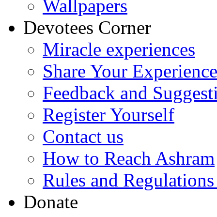
Wallpapers
Devotees Corner
Miracle experiences
Share Your Experienc
Feedback and Suggest
Register Yourself
Contact us
How to Reach Ashram
Rules and Regulations
Donate