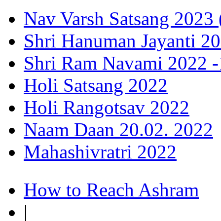
Nav Varsh Satsang 2023 (
Shri Hanuman Jayanti 20
Shri Ram Navami 2022 -1
Holi Satsang 2022
Holi Rangotsav 2022
Naam Daan 20.02. 2022
Mahashivratri 2022
How to Reach Ashram
|