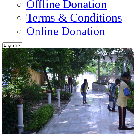
Offline Donation
Terms & Conditions
Online Donation