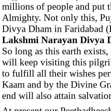
millions of people and put 
Almighty. Not only this, P
Divya Dham in Faridabad (
Lakshmi Narayan Divya 
So long as this earth exist
will keep visiting this pilg
to fulfill all their wishes p
Kaam and by the Divine Gra
end will also attain salvatio
At present our Peethadhee