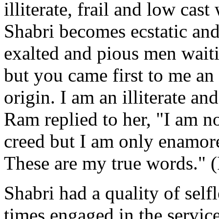
illiterate, frail and low c
Shabri becomes ecstatic and
exalted and pious men waiti
but you came first to me a
origin. I am an illiterate a
Ram replied to her, "I am n
creed but I am only enamor
These are my true words."
Shabri had a quality of selfl
times engaged in the servi