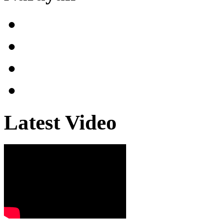
Latest Video