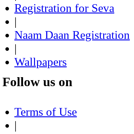
Registration for Seva
|
Naam Daan Registration
|
Wallpapers
Follow us on
Terms of Use
|