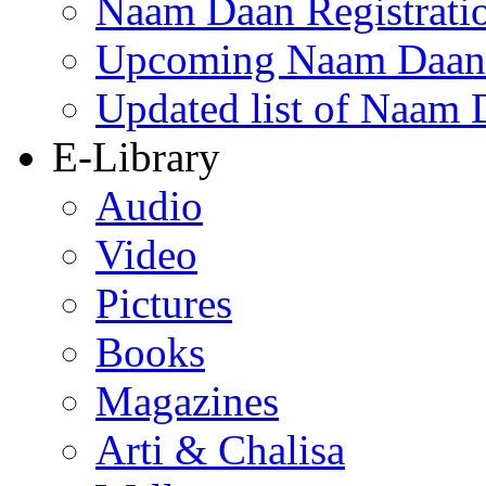
Naam Daan Registrati
Upcoming Naam Daan 
Updated list of Naam 
E-Library
Audio
Video
Pictures
Books
Magazines
Arti & Chalisa