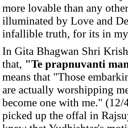
more lovable than any other
illuminated by Love and Dev
infallible truth, for its in m
In Gita Bhagwan Shri Krish
that,
"Te prapnuvanti mam
means that "Those embarkin
are actually worshipping me
become one with me." (12/
picked up the offal in Rajs