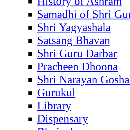
History of Ashram
Samadhi of Shri Gu
Shri Yagyashala
Satsang Bhavan
Shri Guru Darbar
Pracheen Dhoona
Shri Narayan Gosha
Gurukul
Library
Dispensary