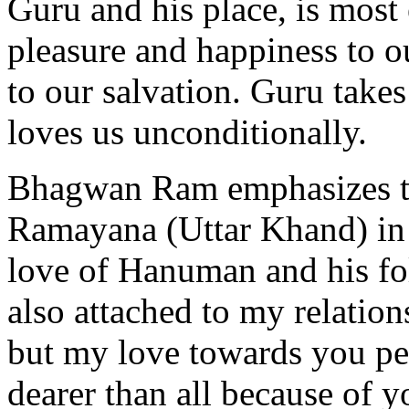
Guru and his place, is most 
pleasure and happiness to o
to our salvation. Guru takes
loves us unconditionally.
Bhagwan Ram emphasizes th
Ramayana (Uttar Khand) in 
love of Hanuman and his fo
also attached to my relatio
but my love towards you pe
dearer than all because of y