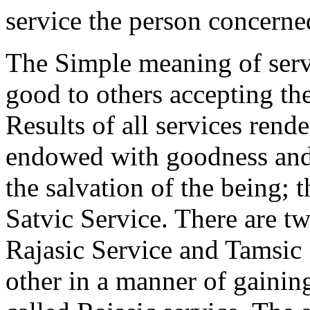
service the person concerne
The Simple meaning of servic
good to others accepting th
Results of all services rend
endowed with goodness and 
the salvation of the being; 
Satvic Service. There are t
Rajasic Service and Tamsic
other in a manner of gaining