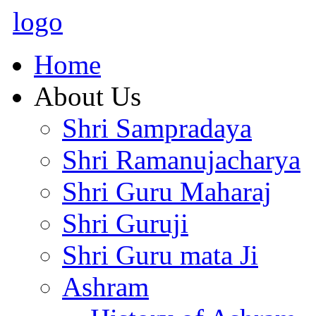
logo
Home
About Us
Shri Sampradaya
Shri Ramanujacharya
Shri Guru Maharaj
Shri Guruji
Shri Guru mata Ji
Ashram