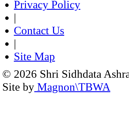
Privacy Policy
|
Contact Us
|
Site Map
© 2026 Shri Sidhdata Ashra
Site by
Magnon\TBWA