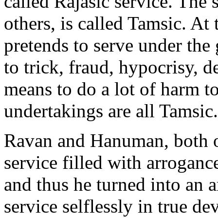
called Rajasic service. The 
others, is called Tamsic. At
pretends to serve under the 
to trick, fraud, hypocrisy, d
means to do a lot of harm to
undertakings are all Tamsic.
Ravan and Hanuman, both of
service filled with arroganc
and thus he turned into an 
service selflessly in true d