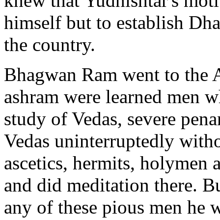
knew that Yudhishtar's moti
himself but to establish Dh
the country.
Bhagwan Ram went to the A
ashram were learned men wh
study of Vedas, severe pena
Vedas uninterruptedly witho
ascetics, hermits, holymen
and did meditation there. 
any of these pious men he we