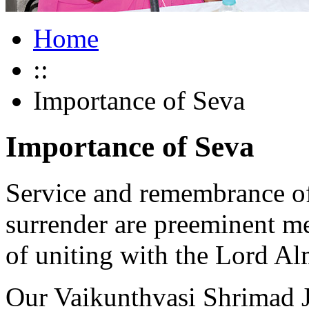
Home
::
Importance of Seva
Importance of Seva
Service and remembrance o
surrender are preeminent me
of uniting with the Lord Al
Our Vaikunthvasi Shrimad