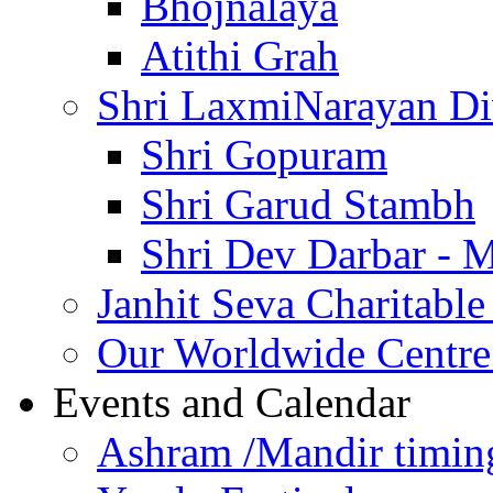
Bhojnalaya
Atithi Grah
Shri LaxmiNarayan D
Shri Gopuram
Shri Garud Stambh
Shri Dev Darbar - 
Janhit Seva Charitable
Our Worldwide Centre
Events and Calendar
Ashram /Mandir timin