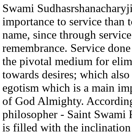
Swami Sudhasrshanacharyji
importance to service than 
name, since through servic
remembrance. Service done i
the pivotal medium for elim
towards desires; which also 
egotism which is a main imp
of God Almighty. Accordin
philosopher - Saint Swami 
is filled with the inclinatio