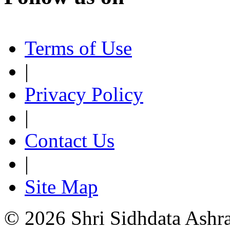
Terms of Use
|
Privacy Policy
|
Contact Us
|
Site Map
© 2026 Shri Sidhdata Ashra