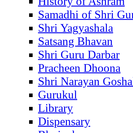
History of Ashram
Samadhi of Shri Gu
Shri Yagyashala
Satsang Bhavan
Shri Guru Darbar
Pracheen Dhoona
Shri Narayan Gosha
Gurukul
Library
Dispensary