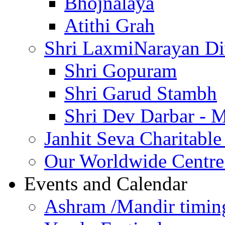
Bhojnalaya
Atithi Grah
Shri LaxmiNarayan D
Shri Gopuram
Shri Garud Stambh
Shri Dev Darbar - 
Janhit Seva Charitable
Our Worldwide Centre
Events and Calendar
Ashram /Mandir timin