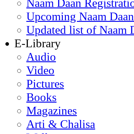
Naam Daan Registrati
Upcoming Naam Daan 
Updated list of Naam 
E-Library
Audio
Video
Pictures
Books
Magazines
Arti & Chalisa