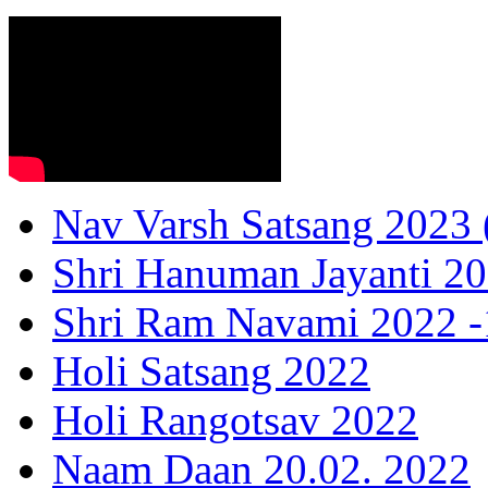
Nav Varsh Satsang 2023 (
Shri Hanuman Jayanti 20
Shri Ram Navami 2022 -1
Holi Satsang 2022
Holi Rangotsav 2022
Naam Daan 20.02. 2022