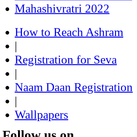
Mahashivratri 2022
How to Reach Ashram
|
Registration for Seva
|
Naam Daan Registration
|
Wallpapers
Follow us on