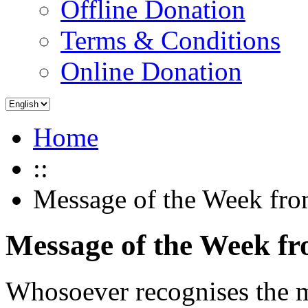
Offline Donation
Terms & Conditions
Online Donation
Home
::
Message of the Week fro
Message of the Week f
Whosoever recognises the mo