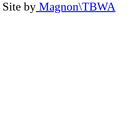
Site by
Magnon\TBWA