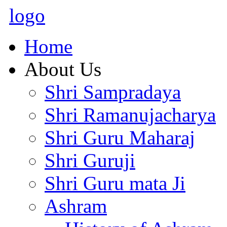
logo
Home
About Us
Shri Sampradaya
Shri Ramanujacharya
Shri Guru Maharaj
Shri Guruji
Shri Guru mata Ji
Ashram