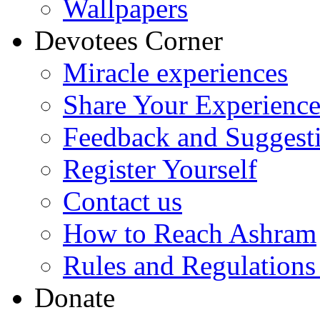
Wallpapers
Devotees Corner
Miracle experiences
Share Your Experienc
Feedback and Suggest
Register Yourself
Contact us
How to Reach Ashram
Rules and Regulations
Donate