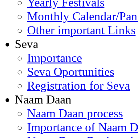
Yearly Festivals
Monthly Calendar/Pa
Other important Links
Seva
Importance
Seva Oportunities
Registration for Seva
Naam Daan
Naam Daan process
Importance of Naam 