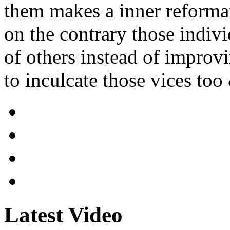
them makes a inner reformat
on the contrary those indiv
of others instead of improv
to inculcate those vices too
Latest Video